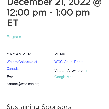
December 21, 2022 @
12:00 pm
-
1:00 pm
ET
Register
ORGANIZER
VENUE
Writers Collective of
WCC Virtual Room
Canada
Virtual - Anywhere!
,
+
Email
Google Map
contact@wcc-cec.org
Sustaining Sponsors