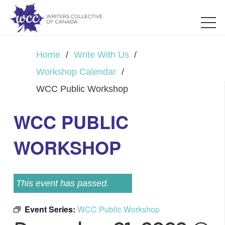
Home
/
Write With Us
/
Workshop Calendar
/
WCC Public Workshop
WCC PUBLIC
WORKSHOP
This event has passed.
Event Series:
WCC Public Workshop