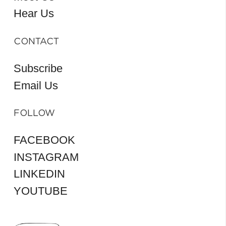
Hear Us
CONTACT
Subscribe
Email Us
FOLLOW
FACEBOOK
INSTAGRAM
LINKEDIN
YOUTUBE