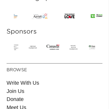
Sponsors
BROWSE
Write With Us
Join Us
Donate
Meet Us