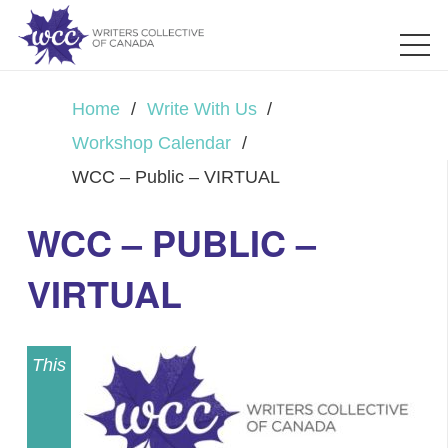
Home
/
Write With Us
/
Workshop Calendar
/
WCC – Public – VIRTUAL
WCC – PUBLIC –
VIRTUAL
This