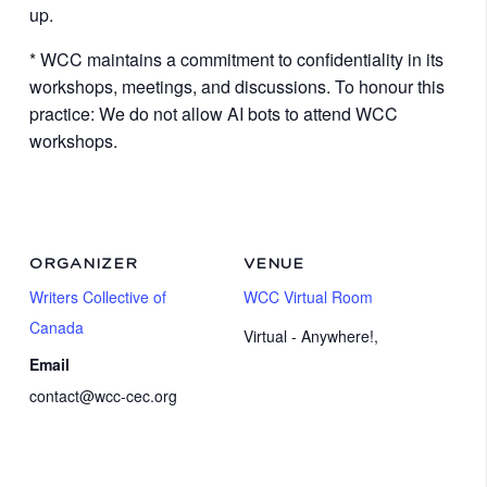
up.
* WCC maintains a commitment to confidentiality in its
workshops, meetings, and discussions. To honour this
practice: We do not allow AI bots to attend WCC
workshops.
ORGANIZER
VENUE
Writers Collective of
WCC Virtual Room
Canada
Virtual - Anywhere!
,
Email
contact@wcc-cec.org