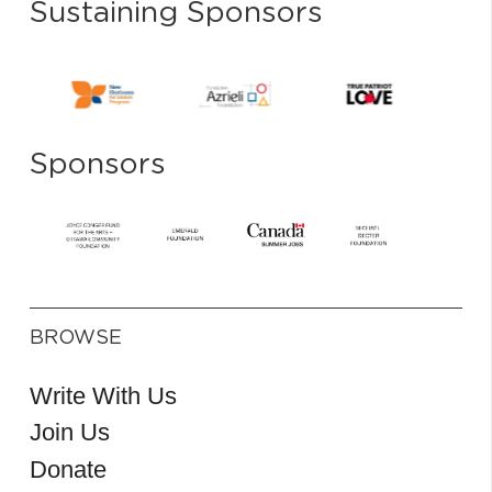
Sustaining Sponsors
Sponsors
BROWSE
Write With Us
Join Us
Donate