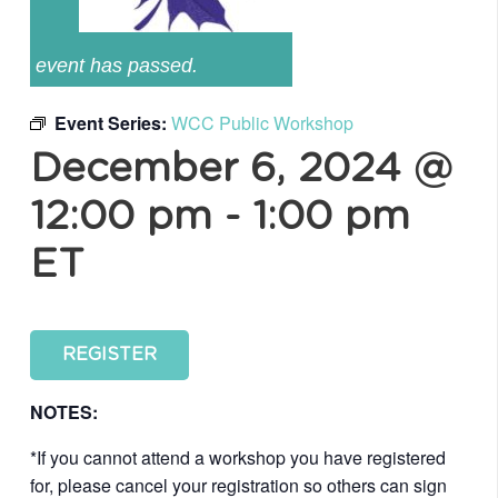
event has passed.
Event Series:
WCC Public Workshop
December 6, 2024 @
12:00 pm
-
1:00 pm
ET
REGISTER
NOTES:
*If you cannot attend a workshop you have registered
for, please cancel your registration so others can sign