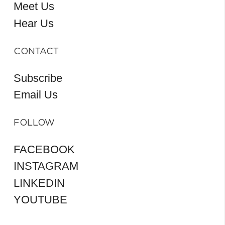
Meet Us
Hear Us
CONTACT
Subscribe
Email Us
FOLLOW
FACEBOOK
INSTAGRAM
LINKEDIN
YOUTUBE