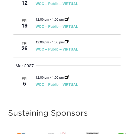
12
WCC – Public – VIRTUAL
12:00 pm
-
1:00 pm
FRI
19
WCC – Public – VIRTUAL
12:00 pm
-
1:00 pm
FRI
26
WCC – Public – VIRTUAL
Mar 2027
12:00 pm
-
1:00 pm
FRI
5
WCC – Public – VIRTUAL
Sustaining Sponsors