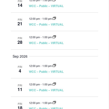
12:00 pm
-
1:00 pm
FRI
14
WCC – Public – VIRTUAL
12:00 pm
-
1:00 pm
FRI
21
WCC – Public – VIRTUAL
12:00 pm
-
1:00 pm
FRI
28
WCC – Public – VIRTUAL
Sep 2026
12:00 pm
-
1:00 pm
FRI
4
WCC – Public – VIRTUAL
12:00 pm
-
1:00 pm
FRI
11
WCC – Public – VIRTUAL
12:00 pm
-
1:00 pm
FRI
18
WCC – Public – VIRTUAL