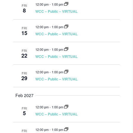
12:00 pm
-
1:00 pm
FRI
8
WCC – Public – VIRTUAL
12:00 pm
-
1:00 pm
FRI
15
WCC – Public – VIRTUAL
12:00 pm
-
1:00 pm
FRI
22
WCC – Public – VIRTUAL
12:00 pm
-
1:00 pm
FRI
29
WCC – Public – VIRTUAL
Feb 2027
12:00 pm
-
1:00 pm
FRI
5
WCC – Public – VIRTUAL
12:00 pm
-
1:00 pm
FRI