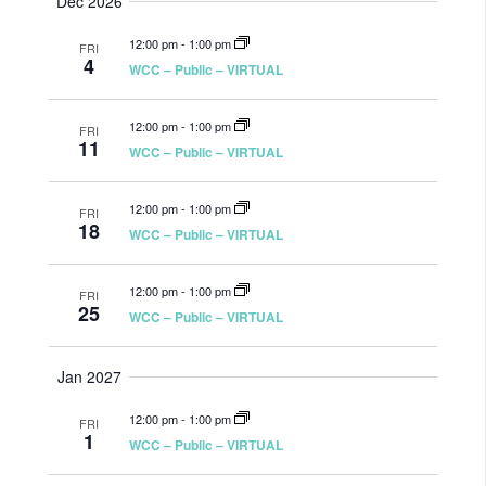
Dec 2026
12:00 pm
-
1:00 pm
FRI
4
WCC – Public – VIRTUAL
12:00 pm
-
1:00 pm
FRI
11
WCC – Public – VIRTUAL
12:00 pm
-
1:00 pm
FRI
18
WCC – Public – VIRTUAL
12:00 pm
-
1:00 pm
FRI
25
WCC – Public – VIRTUAL
Jan 2027
12:00 pm
-
1:00 pm
FRI
1
WCC – Public – VIRTUAL