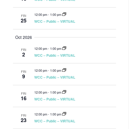
12:00 pm
-
1:00 pm
FRI
25
WCC – Public – VIRTUAL
Oct 2026
12:00 pm
-
1:00 pm
FRI
2
WCC – Public – VIRTUAL
12:00 pm
-
1:00 pm
FRI
9
WCC – Public – VIRTUAL
12:00 pm
-
1:00 pm
FRI
16
WCC – Public – VIRTUAL
12:00 pm
-
1:00 pm
FRI
23
WCC – Public – VIRTUAL