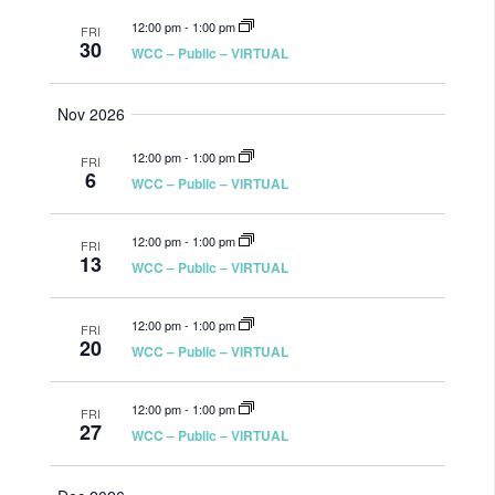
12:00 pm
-
1:00 pm
FRI
30
WCC – Public – VIRTUAL
Nov 2026
12:00 pm
-
1:00 pm
FRI
6
WCC – Public – VIRTUAL
12:00 pm
-
1:00 pm
FRI
13
WCC – Public – VIRTUAL
12:00 pm
-
1:00 pm
FRI
20
WCC – Public – VIRTUAL
12:00 pm
-
1:00 pm
FRI
27
WCC – Public – VIRTUAL