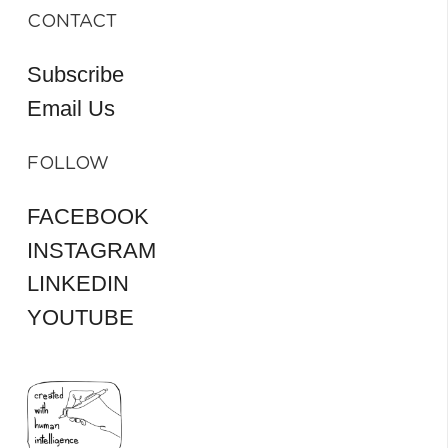
CONTACT
Subscribe
Email Us
FOLLOW
FACEBOOK
INSTAGRAM
LINKEDIN
YOUTUBE