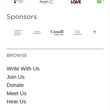
Sponsors
BROWSE
Write With Us
Join Us
Donate
Meet Us
Hear Us