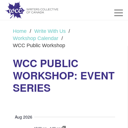
Home
/
Write With Us
/
Workshop Calendar
/
WCC Public Workshop
WCC PUBLIC
WORKSHOP: EVENT
SERIES
Aug 2026