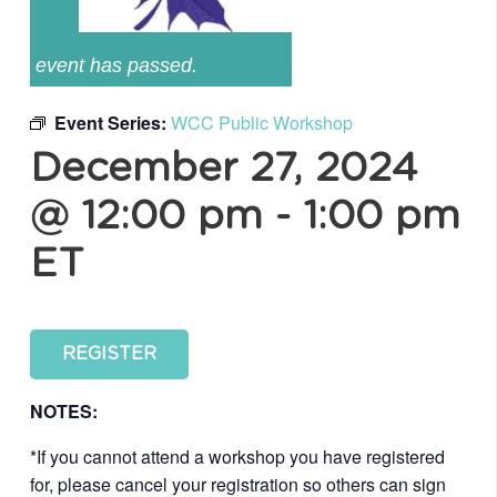
event has passed.
Event Series:
WCC Public Workshop
December 27, 2024
@ 12:00 pm
-
1:00 pm
ET
REGISTER
NOTES:
*If you cannot attend a workshop you have registered
for, please cancel your registration so others can sign