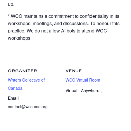
up.
* WCC maintains a commitment to confidentiality in its
workshops, meetings, and discussions. To honour this
practice: We do not allow AI bots to attend WCC
workshops.
ORGANIZER
VENUE
Writers Collective of
WCC Virtual Room
Canada
Virtual - Anywhere!
,
Email
contact@wcc-cec.org