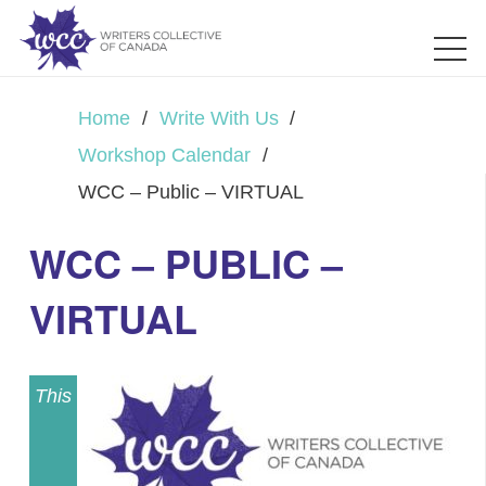
Home
/
Write With Us
/
Workshop Calendar
/
WCC – Public – VIRTUAL
WCC – PUBLIC –
VIRTUAL
This