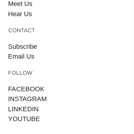
Meet Us
Hear Us
CONTACT
Subscribe
Email Us
FOLLOW
FACEBOOK
INSTAGRAM
LINKEDIN
YOUTUBE