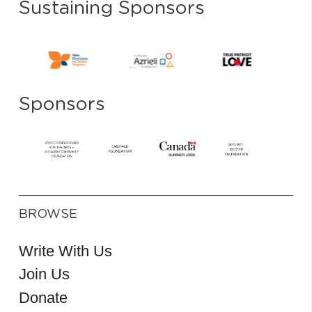
Sustaining Sponsors
Sponsors
BROWSE
Write With Us
Join Us
Donate