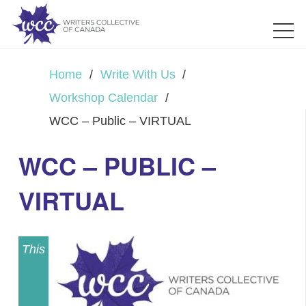
Home
/
Write With Us
/
Workshop Calendar
/
WCC – Public – VIRTUAL
WCC – PUBLIC –
VIRTUAL
This