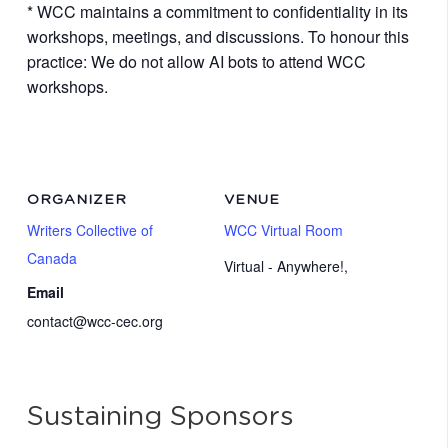
* WCC maintains a commitment to confidentiality in its
workshops, meetings, and discussions. To honour this
practice: We do not allow AI bots to attend WCC
workshops.
ORGANIZER
VENUE
Writers Collective of
WCC Virtual Room
Canada
Virtual - Anywhere!
,
Email
contact@wcc-cec.org
Sustaining Sponsors