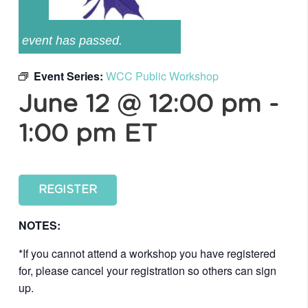
event has passed.
Event Series:
WCC Public Workshop
June 12 @ 12:00 pm
-
1:00 pm
ET
REGISTER
NOTES:
*If you cannot attend a workshop you have registered
for, please cancel your registration so others can sign
up.