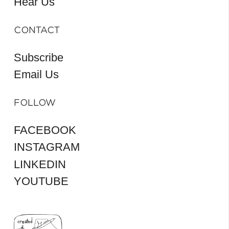
Hear Us
CONTACT
Subscribe
Email Us
FOLLOW
FACEBOOK
INSTAGRAM
LINKEDIN
YOUTUBE