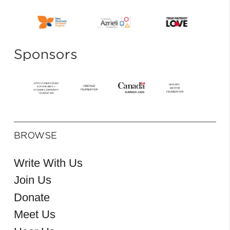
Sponsors
BROWSE
Write With Us
Join Us
Donate
Meet Us