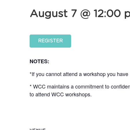
August 7 @ 12:00 
REGISTER
NOTES:
*If you cannot attend a workshop you have r
* WCC maintains a commitment to confidentia
to attend WCC workshops.