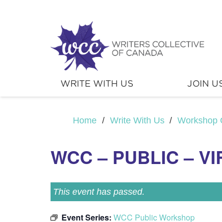
WRITE WITH US
JOIN U
Home
/
Write With Us
/
Workshop 
WCC – PUBLIC – V
This event has passed.
Event Series:
WCC Public Workshop