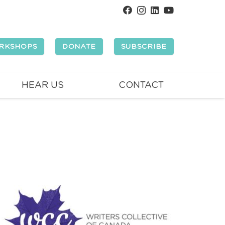
RKSHOPS
DONATE
SUBSCRIBE
HEAR US
CONTACT