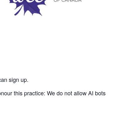
can sign up.
nour this practice: We do not allow AI bots