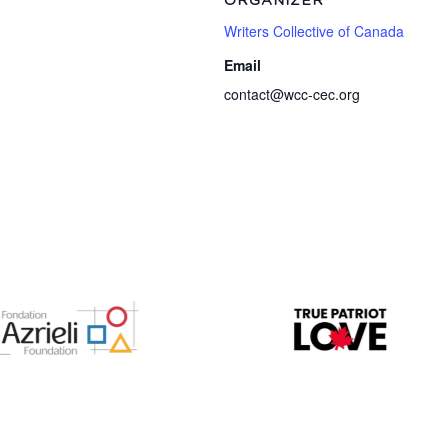
ORGANIZER
Writers Collective of Canada
Email
contact@wcc-cec.org