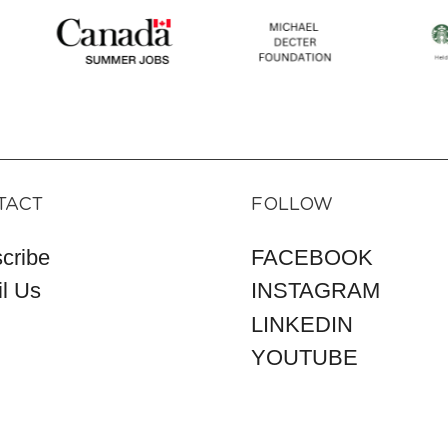
TACT
FOLLOW
cribe
FACEBOOK
l Us
INSTAGRAM
LINKEDIN
YOUTUBE