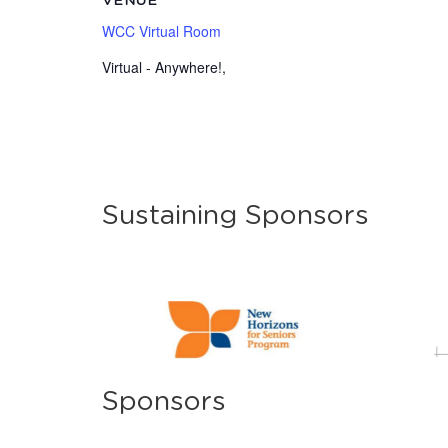
VENUE
WCC Virtual Room
Virtual - Anywhere!
,
Sustaining Sponsors
Sponsors