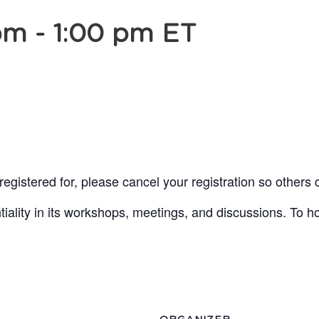
pm
-
1:00 pm
ET
egistered for, please cancel your registration so others 
lity in its workshops, meetings, and discussions. To ho