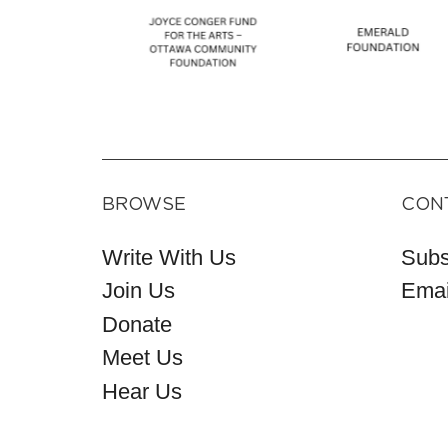
BROWSE
CON
Write With Us
Subs
Join Us
Emai
Donate
Meet Us
Hear Us