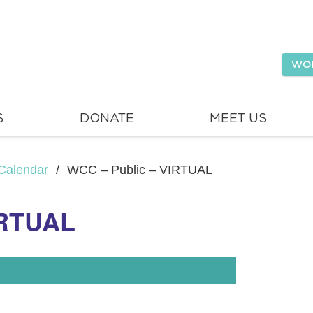
WO
S
DONATE
MEET US
Calendar
/
WCC – Public – VIRTUAL
IRTUAL