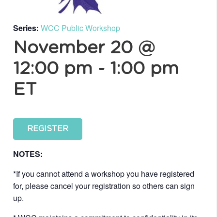
Series:
WCC Public Workshop
November 20 @
12:00 pm
-
1:00 pm
ET
REGISTER
NOTES:
*If you cannot attend a workshop you have registered
for, please cancel your registration so others can sign
up.