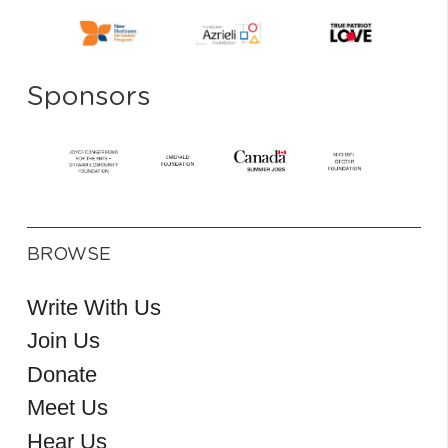
Sponsors
BROWSE
Write With Us
Join Us
Donate
Meet Us
Hear Us