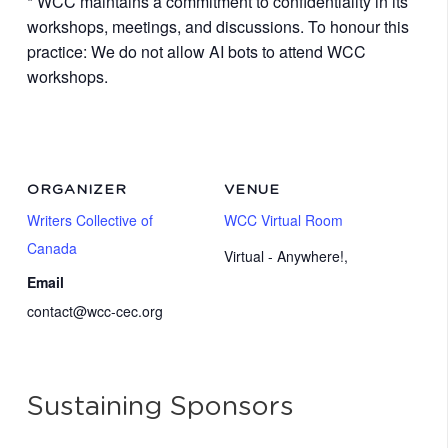
* WCC maintains a commitment to confidentiality in its
workshops, meetings, and discussions. To honour this
practice: We do not allow AI bots to attend WCC
workshops.
ORGANIZER
VENUE
Writers Collective of
WCC Virtual Room
Canada
Virtual - Anywhere!
,
Email
contact@wcc-cec.org
Sustaining Sponsors