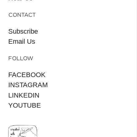
CONTACT
Subscribe
Email Us
FOLLOW
FACEBOOK
INSTAGRAM
LINKEDIN
YOUTUBE