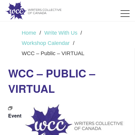
Home
/
Write With Us
/
Workshop Calendar
/
WCC – Public – VIRTUAL
WCC – PUBLIC –
VIRTUAL
Event