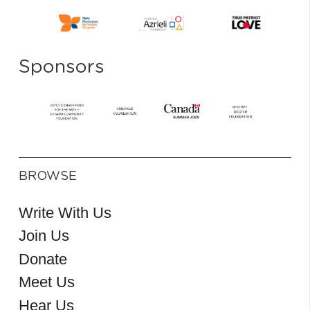
Sponsors
BROWSE
Write With Us
Join Us
Donate
Meet Us
Hear Us