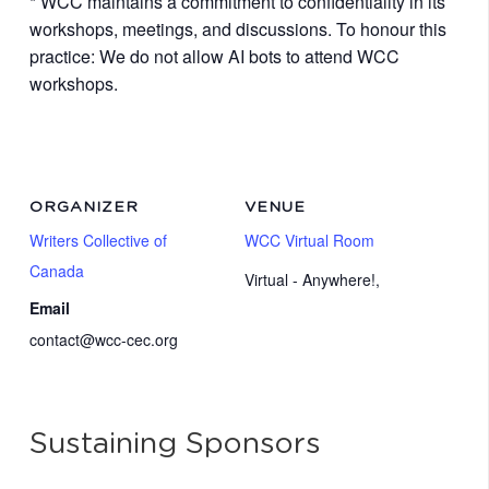
* WCC maintains a commitment to confidentiality in its
workshops, meetings, and discussions. To honour this
practice: We do not allow AI bots to attend WCC
workshops.
ORGANIZER
VENUE
Writers Collective of
WCC Virtual Room
Canada
Virtual - Anywhere!
,
Email
contact@wcc-cec.org
Sustaining Sponsors