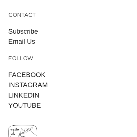
CONTACT
Subscribe
Email Us
FOLLOW
FACEBOOK
INSTAGRAM
LINKEDIN
YOUTUBE