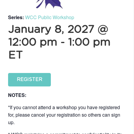
Series:
WCC Public Workshop
January 8, 2027 @
12:00 pm
-
1:00 pm
ET
REGISTER
NOTES:
*If you cannot attend a workshop you have registered
for, please cancel your registration so others can sign
up.