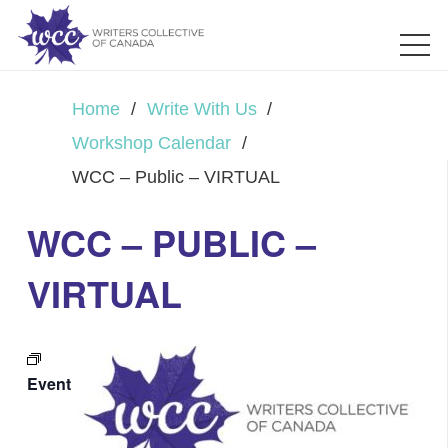
Home
/
Write With Us
/
Workshop Calendar
/
WCC – Public – VIRTUAL
WCC – PUBLIC –
VIRTUAL
Event