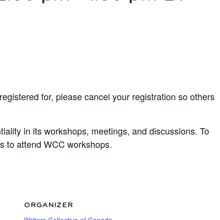
egistered for, please cancel your registration so others
ality in its workshops, meetings, and discussions. To
ots to attend WCC workshops.
ORGANIZER
Writers Collective of Canada