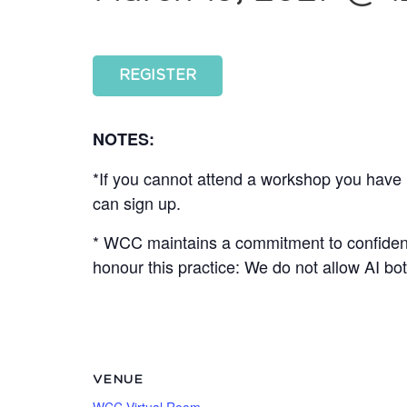
REGISTER
NOTES:
*If you cannot attend a workshop you have r
can sign up.
* WCC maintains a commitment to confidenti
honour this practice: We do not allow AI b
VENUE
WCC Virtual Room