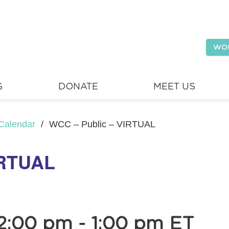
WO
S
DONATE
MEET US
Calendar
/
WCC – Public – VIRTUAL
IRTUAL
12:00 pm
-
1:00 pm
ET