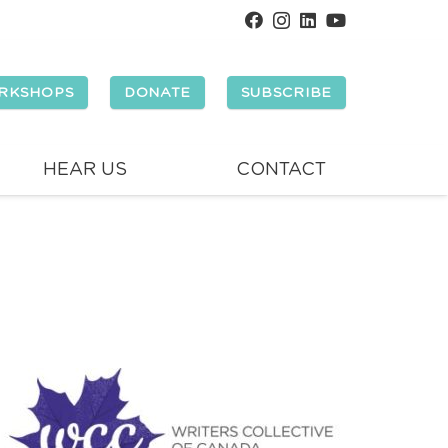
RKSHOPS
DONATE
SUBSCRIBE
HEAR US
CONTACT