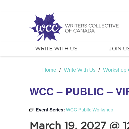
WRITE WITH US
JOIN U
Home
/
Write With Us
/
Workshop 
WCC – PUBLIC – V
Event Series:
WCC Public Workshop
March 19, 2027 @ 