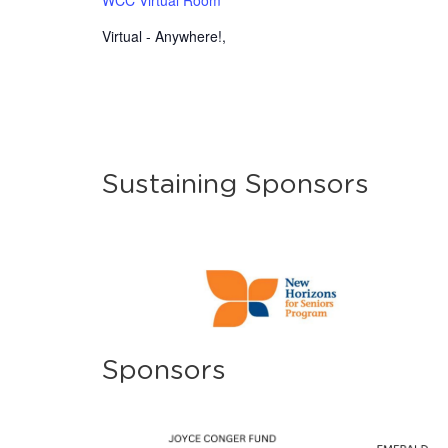
Virtual - Anywhere!
,
Sustaining Sponsors
Sponsors