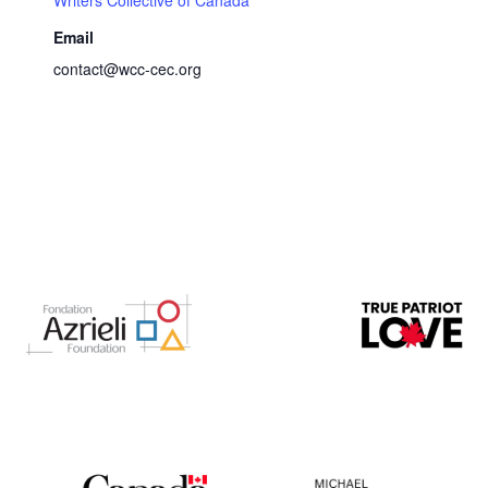
Email
contact@wcc-cec.org