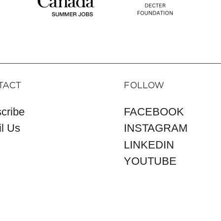
TACT
FOLLOW
cribe
FACEBOOK
l Us
INSTAGRAM
LINKEDIN
YOUTUBE