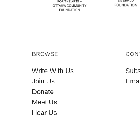
BROWSE
CON
Write With Us
Subs
Join Us
Emai
Donate
Meet Us
Hear Us