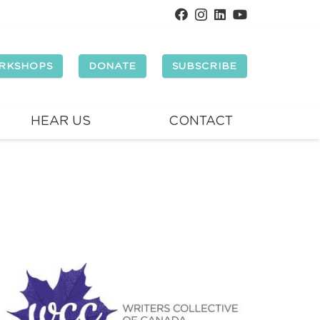
RKSHOPS
DONATE
SUBSCRIBE
HEAR US
CONTACT