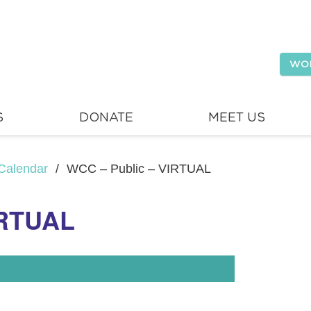
WO
S
DONATE
MEET US
Calendar
/
WCC – Public – VIRTUAL
IRTUAL