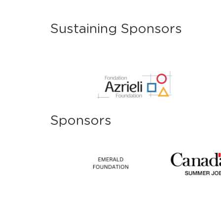
Sustaining Sponsors
Sponsors