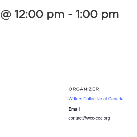
 @ 12:00 pm
-
1:00 pm
ORGANIZER
Writers Collective of Canada
Email
contact@wcc-cec.org