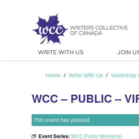
WRITE WITH US
JOIN U
Home
/
Write With Us
/
Workshop 
WCC – PUBLIC – V
This event has passed.
Event Series:
WCC Public Workshop