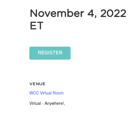
November 4, 2022
ET
REGISTER
VENUE
WCC Virtual Room
Virtual - Anywhere!
,