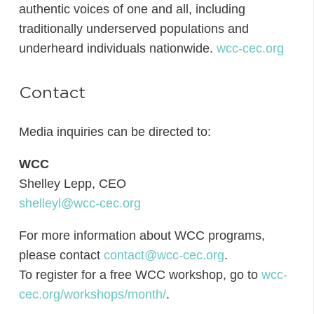
authentic voices of one and all, including
traditionally underserved populations and
underheard individuals nationwide.
wcc-cec.org
Contact
Media inquiries can be directed to:
WCC
Shelley Lepp, CEO
shelleyl@wcc-cec.org
For more information about WCC programs,
please contact
contact@wcc-cec.org
.
To register for a free WCC workshop, go to
wcc-
cec.org/workshops/month/
.