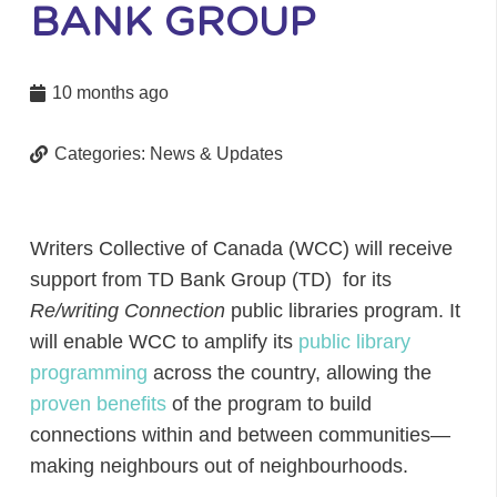
BANK GROUP
10 months ago
Categories:
News & Updates
Writers Collective of Canada (WCC) will receive
support from TD Bank Group (TD) for its
Re/writing Connection
public libraries program. It
will enable WCC to amplify its
public library
programming
across the country, allowing the
proven benefits
of the program to build
connections within and between communities—
making neighbours out of neighbourhoods.