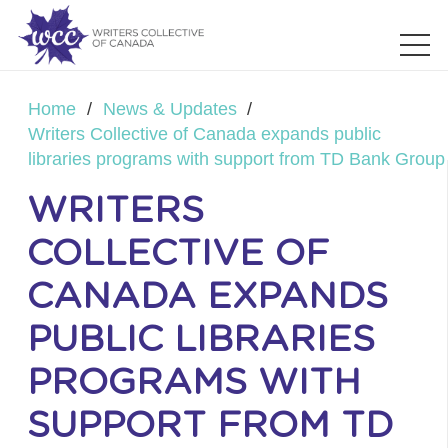
Home
/
News & Updates
/
Writers Collective of Canada expands public
libraries programs with support from TD Bank Group
WRITERS
COLLECTIVE OF
CANADA EXPANDS
PUBLIC LIBRARIES
PROGRAMS WITH
SUPPORT FROM TD