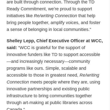
are built through connection. Through the TD
Ready Commitment, we’re proud to support
initiatives like
Re/writing Connection
that help
bring people together, amplify voices, and foster
a sense of belonging in local communities.”
Shelley Lepp, Chief Executive Officer at WCC,
said:
“WCC is grateful for the support of
innovative funders like TD to support accessible
—and increasingly necessary—community
programs like ours. Simple, scalable and
accessible to those in greatest need,
Re/writing
Connection
meets people where they are, using
innovative partnerships and existing public
infrastructure to bring communities together
through art-making at public libraries across
Canada.”