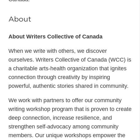
About
About Writers Collective of Canada
When we write with others, we discover
ourselves. Writers Collective of Canada (WCC) is
a charitable arts-health organization that ignites
connection through creativity by inspiring
powerful, authentic stories shared in community.
We work with partners to offer our community
writing workshop program that is proven to create
deep connection, increase resilience, and
strengthen self-advocacy among community
members. Our unique workshops empower the