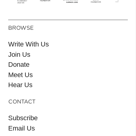
BROWSE
Write With Us
Join Us
Donate
Meet Us
Hear Us
CONTACT
Subscribe
Email Us