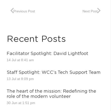
Previous Post
Next Post
Recent Posts
Facilitator Spotlight: David Lightfoot
14 Jul at 8:41 am
Staff Spotlight: WCC’s Tech Support Team
13 Jul at 8:09 pm
The heart of the mission: Redefining the
role of the modern volunteer
30 Jun at 1:51 pm