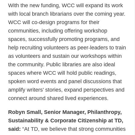
With the new funding, WCC will expand its work
with local branch librarians over the coming year.
WCC will co-design programs for their
communities, including offering workshop
spaces, successfully promoting programs, and
help recruiting volunteers as peer-leaders to train
as volunteers and sustain our workshops within
the community. Public libraries are also ideal
spaces where WCC will hold public readings,
spoken word events and panel discussions that
amplify writers’ stories, expand perspectives and
connect around shared lived experiences.
Robyn Small, Senior Manager, Philanthropy,
Sustainability & Corporate Citizenship at TD,
said:
“At TD, we believe that strong communities