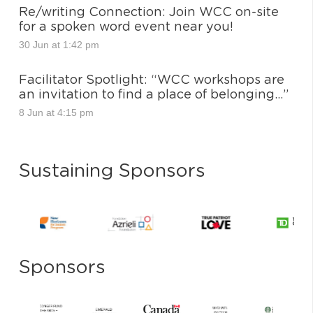
Re/writing Connection: Join WCC on-site
for a spoken word event near you!
30 Jun at 1:42 pm
Facilitator Spotlight: “WCC workshops are
an invitation to find a place of belonging…”
8 Jun at 4:15 pm
Sustaining Sponsors
Sponsors