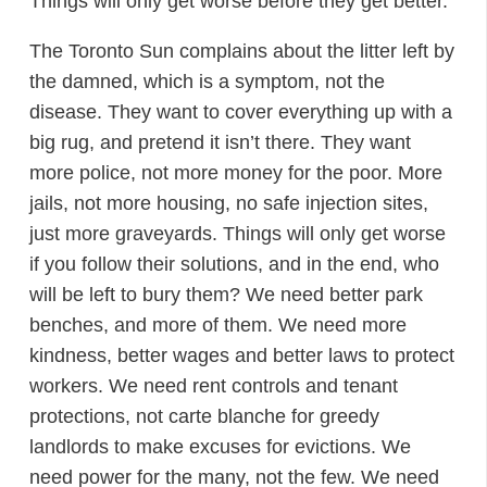
Things will only get worse before they get better.
The Toronto Sun complains about the litter left by
the damned, which is a symptom, not the
disease. They want to cover everything up with a
big rug, and pretend it isn’t there. They want
more police, not more money for the poor. More
jails, not more housing, no safe injection sites,
just more graveyards. Things will only get worse
if you follow their solutions, and in the end, who
will be left to bury them? We need better park
benches, and more of them. We need more
kindness, better wages and better laws to protect
workers. We need rent controls and tenant
protections, not carte blanche for greedy
landlords to make excuses for evictions. We
need power for the many, not the few. We need