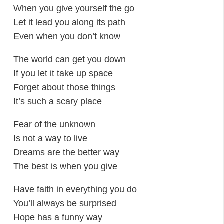
When you give yourself the go
Let it lead you along its path
Even when you don’t know
The world can get you down
If you let it take up space
Forget about those things
It’s such a scary place
Fear of the unknown
Is not a way to live
Dreams are the better way
The best is when you give
Have faith in everything you do
You’ll always be surprised
Hope has a funny way