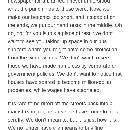
newspaper for a blanket. I never understood
what the punchlines to those were. Now, we
make our benches too short, and instead of on
the ends, we put our hand rests in the middle. Oh
no, not for you is this a place of rest. We don’t
want to see you taking up space in our bus
shelters where you might have some protection
from the winter winds. We don’t want to see
those we have made homeless by corporate or
government policies. We don’t want to notice that
houses have soared to become million-dollar
properties, while wages have stagnated.
It is rare to be hired off the streets back into a
mainstream job, because we have come to look
scruffy. We don’t mean to, but it is just how it is.
We no longer have the means to buy fine