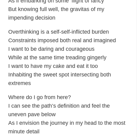
As if embarking on some ‘flight of fancy’
But knowing full well, the gravitas of my
impending decision
Overthinking is a self-self-inflicted burden
Constraints imposed both real and imagined
I want to be daring and courageous
While at the same time treading gingerly
I want to have my cake and eat it too
Inhabiting the sweet spot intersecting both
extremes
Where do I go from here?
I can see the path’s definition and feel the
uneven pave below
As I envision the journey in my head to the most
minute detail