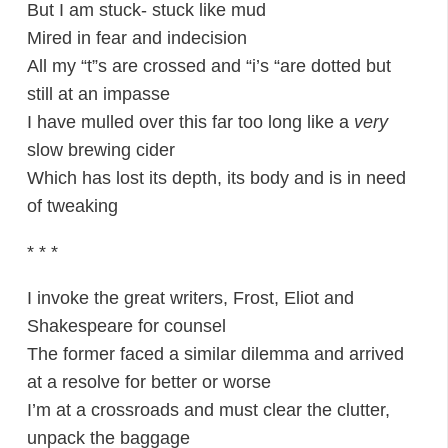
But I am stuck- stuck like mud
Mired in fear and indecision
All my “t”s are crossed and “i’s “are dotted but
still at an impasse
I have mulled over this far too long like a
very
slow brewing cider
Which has lost its depth, its body and is in need
of tweaking
* * *
I invoke the great writers, Frost, Eliot and
Shakespeare for counsel
The former faced a similar dilemma and arrived
at a resolve for better or worse
I’m at a crossroads and must clear the clutter,
unpack the baggage