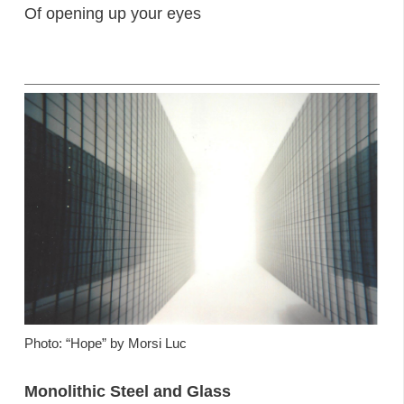
Of opening up your eyes
Photo: “Hope” by Morsi Luc
Monolithic Steel and Glass