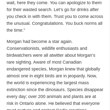
wait, here they come. You can apologize to them
for their wasted search. Let’s go for drinks after
you check in with them. Trust you to come across
the unusual. Congratulations. You buck norms all
the time.”
Morgan had become a star again.
Conservationists, wildlife enthusiasts and
birdwatchers were all atwitter about Morgan’s
rare sighting. Aware of most Canadian
endangered species, Morgan knew that globally
almost one in eight birds are in jeopardy. Now,
the world is experiencing the largest mass
extinction since the dinosaurs. Species disappear
every day; over 200 animals and plants are at
risk in Ontario alone. He believed that everyone