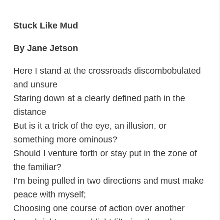
Stuck Like Mud
By Jane Jetson
Here I stand at the crossroads discombobulated
and unsure
Staring down at a clearly defined path in the
distance
But is it a trick of the eye, an illusion, or
something more ominous?
Should I venture forth or stay put in the zone of
the familiar?
I’m being pulled in two directions and must make
peace with myself;
Choosing one course of action over another