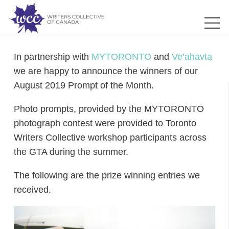
In partnership with
MYTORONTO
and
Ve’ahavta
we are happy to announce the winners of our
August 2019 Prompt of the Month.
Photo prompts, provided by the MYTORONTO
photograph contest were provided to Toronto
Writers Collective workshop participants across
the GTA during the summer.
The following are the prize winning entries we
received.