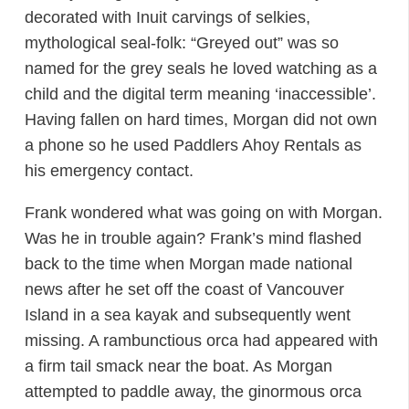
decorated with Inuit carvings of selkies,
mythological seal-folk: “Greyed out” was so
named for the grey seals he loved watching as a
child and the digital term meaning ‘inaccessible’.
Having fallen on hard times, Morgan did not own
a phone so he used Paddlers Ahoy Rentals as
his emergency contact.
Frank wondered what was going on with Morgan.
Was he in trouble again? Frank’s mind flashed
back to the time when Morgan made national
news after he set off the coast of Vancouver
Island in a sea kayak and subsequently went
missing. A rambunctious orca had appeared with
a firm tail smack near the boat. As Morgan
attempted to paddle away, the ginormous orca