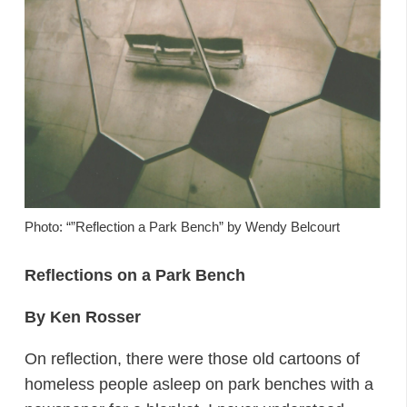
Photo: “”Reflection a Park Bench” by Wendy Belcourt
Reflections on a Park Bench
By Ken Rosser
On reflection, there were those old cartoons of
homeless people asleep on park benches with a