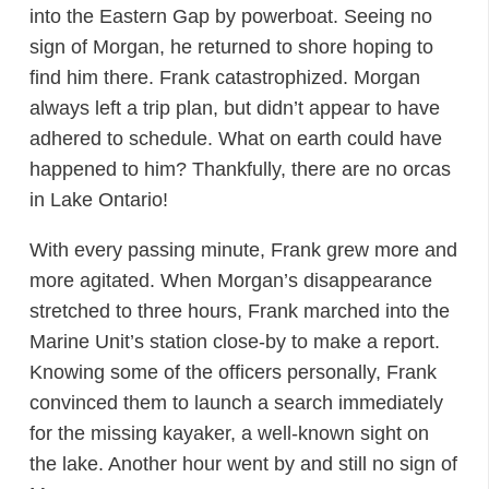
into the Eastern Gap by powerboat. Seeing no
sign of Morgan, he returned to shore hoping to
find him there. Frank catastrophized. Morgan
always left a trip plan, but didn’t appear to have
adhered to schedule. What on earth could have
happened to him? Thankfully, there are no orcas
in Lake Ontario!
With every passing minute, Frank grew more and
more agitated. When Morgan’s disappearance
stretched to three hours, Frank marched into the
Marine Unit’s station close-by to make a report.
Knowing some of the officers personally, Frank
convinced them to launch a search immediately
for the missing kayaker, a well-known sight on
the lake. Another hour went by and still no sign of