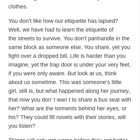
clothes.
You don’t like how our etiquette has lapsed?
Well, we have had to learn the etiquette of
the streets to survive. You don’t panhandle in the
same block as someone else. You share, yet you
fight over a dropped bill. Life is harder than you
imagine, yet the trap door is under your very feet,
if you were only aware. But look at us, think
about us sometime. This was someone’s little
girl, still is, but what happened along her journey,
that now you don’ t wan t to share a bus seat with
her? What are the torments behind her eyes, or
his? They could fill novels with their stories, will
you listen?