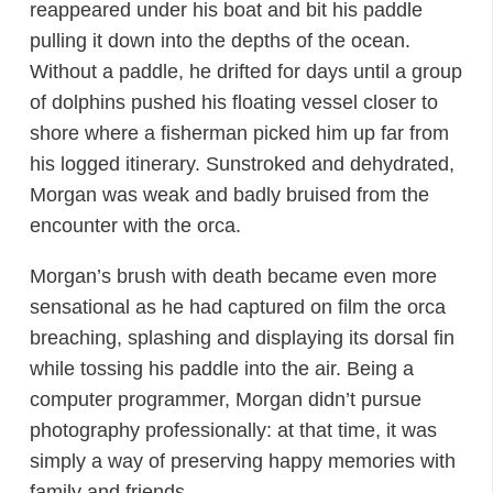
reappeared under his boat and bit his paddle
pulling it down into the depths of the ocean.
Without a paddle, he drifted for days until a group
of dolphins pushed his floating vessel closer to
shore where a fisherman picked him up far from
his logged itinerary. Sunstroked and dehydrated,
Morgan was weak and badly bruised from the
encounter with the orca.
Morgan’s brush with death became even more
sensational as he had captured on film the orca
breaching, splashing and displaying its dorsal fin
while tossing his paddle into the air. Being a
computer programmer, Morgan didn’t pursue
photography professionally: at that time, it was
simply a way of preserving happy memories with
family and friends.