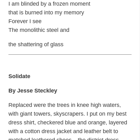
I am blinded by a frozen moment
that is burned into my memory
Forever I see
The monolithic steel and
the shattering of glass
Solidate
By Jesse Steckley
Replaced were the trees in knee high waters,
with giant towers, skyscrapers. I put on my best
dress shirt, checkered blue and orange, layered
with a cotton dress jacket and leather belt to
matched leathered shoes – the district dress