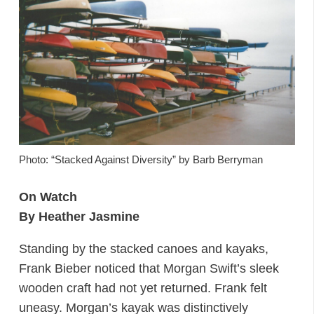
Photo: “Stacked Against Diversity” by Barb Berryman
On Watch
By Heather Jasmine
Standing by the stacked canoes and kayaks,
Frank Bieber noticed that Morgan Swift’s sleek
wooden craft had not yet returned. Frank felt
uneasy. Morgan’s kayak was distinctively