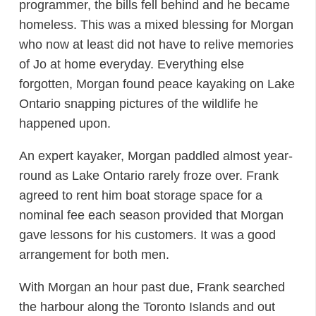
programmer, the bills fell behind and he became
homeless. This was a mixed blessing for Morgan
who now at least did not have to relive memories
of Jo at home everyday. Everything else
forgotten, Morgan found peace kayaking on Lake
Ontario snapping pictures of the wildlife he
happened upon.
An expert kayaker, Morgan paddled almost year-
round as Lake Ontario rarely froze over. Frank
agreed to rent him boat storage space for a
nominal fee each season provided that Morgan
gave lessons for his customers. It was a good
arrangement for both men.
With Morgan an hour past due, Frank searched
the harbour along the Toronto Islands and out