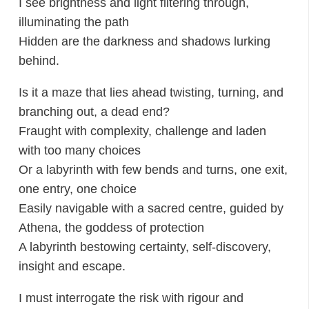
I see brightness and light filtering through,
illuminating the path
Hidden are the darkness and shadows lurking
behind.
Is it a maze that lies ahead twisting, turning, and
branching out, a dead end?
Fraught with complexity, challenge and laden
with too many choices
Or a labyrinth with few bends and turns, one exit,
one entry, one choice
Easily navigable with a sacred centre, guided by
Athena, the goddess of protection
A labyrinth bestowing certainty, self-discovery,
insight and escape.
I must interrogate the risk with rigour and