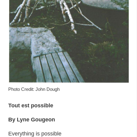
Photo Credit: John Dough
Tout est possible
By Lyne Gougeon
Everything is possible