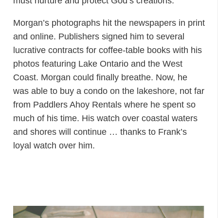
must nurture and protect God’s creations.
Morgan’s photographs hit the newspapers in print
and online. Publishers signed him to several
lucrative contracts for coffee-table books with his
photos featuring Lake Ontario and the West
Coast. Morgan could finally breathe. Now, he
was able to buy a condo on the lakeshore, not far
from Paddlers Ahoy Rentals where he spent so
much of his time. His watch over coastal waters
and shores will continue … thanks to Frank’s
loyal watch over him.