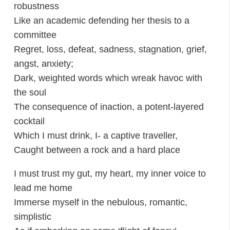
robustness
Like an academic defending her thesis to a
committee
Regret, loss, defeat, sadness, stagnation, grief,
angst, anxiety;
Dark, weighted words which wreak havoc with
the soul
The consequence of inaction, a potent-layered
cocktail
Which I must drink, I- a captive traveller,
Caught between a rock and a hard place
I must trust my gut, my heart, my inner voice to
lead me home
Immerse myself in the nebulous, romantic,
simplistic