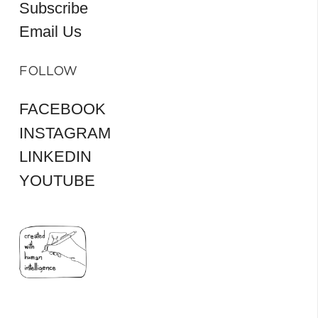
Subscribe
Email Us
FOLLOW
FACEBOOK
INSTAGRAM
LINKEDIN
YOUTUBE