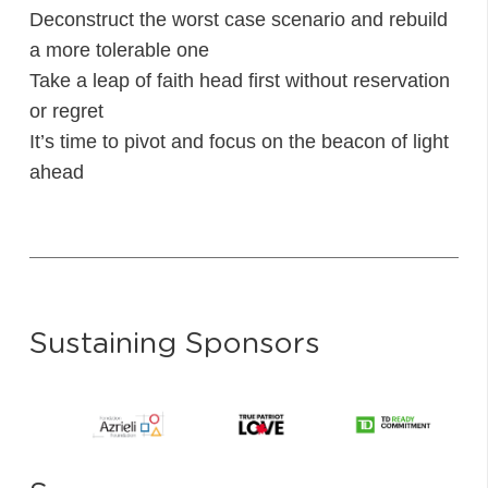
Deconstruct the worst case scenario and rebuild
a more tolerable one
Take a leap of faith head first without reservation
or regret
It’s time to pivot and focus on the beacon of light
ahead
Sustaining Sponsors