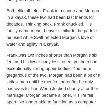
Both elite athletes, Frank in a canoe and Morgan
in a kayak, these two had been fast friends for
decades. Thinking back, Frank chuckled. His
family name meant beaver similar to the paddle
he used while Swift reflected Morgan’s love of
water and agility in a kayak.
Frank was two inches shorter than Morgan’s six
feet and his lower body less toned, yet both had
exceptionally strong upper bodies. The more
gregarious of the two, Morgan had been a bit of a
ladies’ man until he met Jo: thereafter he only
had eyes for her. When Jo died shortly after their
marriage, Morgan became a loner. His life fell
apart. No longer able to function as a computer