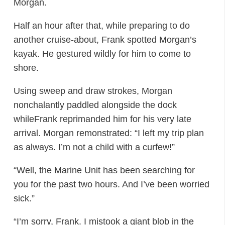
Morgan.
Half an hour after that, while preparing to do
another cruise-about, Frank spotted Morgan’s
kayak. He gestured wildly for him to come to
shore.
Using sweep and draw strokes, Morgan
nonchalantly paddled alongside the dock
whileFrank reprimanded him for his very late
arrival. Morgan remonstrated: “I left my trip plan
as always. I’m not a child with a curfew!”
“Well, the Marine Unit has been searching for
you for the past two hours. And I’ve been worried
sick.”
“I’m sorry, Frank. I mistook a giant blob in the