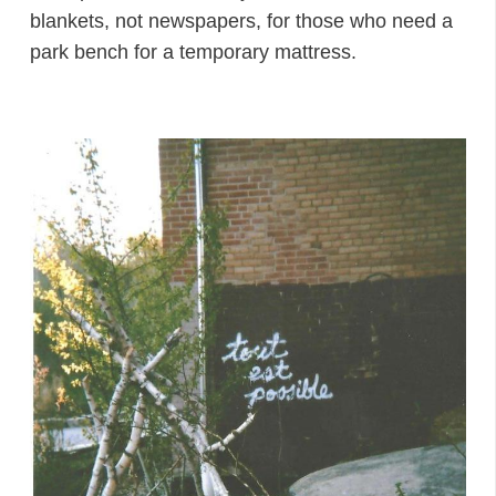
blankets, not newspapers, for those who need a
park bench for a temporary mattress.