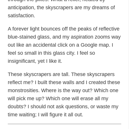
anticipation, the skyscrapers are my dreams of
satisfaction.
A forever light bounces off the peaks of reflective
blue-stained glass, and my aspiration zooms way
out like an accidental click on a Google map. I
feel so small in this glass city. I feel so
insignificant, yet I like it.
These skyscrapers are tall. These skyscrapers
reflect me? I built these walls and I created these
monstrosities. Where is the way out? Which one
will pick me up? Which one will erase all my
doubts? I should not ask questions, or waste my
time waiting; I will figure it all out.