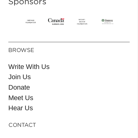
Sponsors
BROWSE
Write With Us
Join Us
Donate
Meet Us
Hear Us
CONTACT