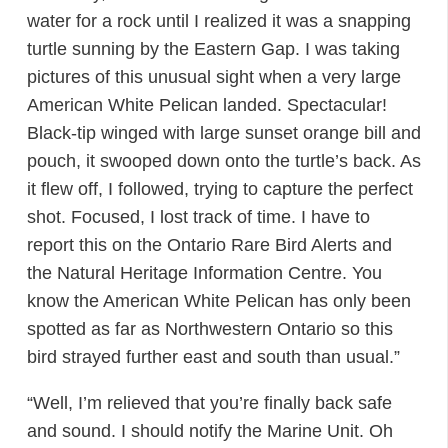
water for a rock until I realized it was a snapping
turtle sunning by the Eastern Gap. I was taking
pictures of this unusual sight when a very large
American White Pelican landed. Spectacular!
Black-tip winged with large sunset orange bill and
pouch, it swooped down onto the turtle’s back. As
it flew off, I followed, trying to capture the perfect
shot. Focused, I lost track of time. I have to
report this on the Ontario Rare Bird Alerts and
the Natural Heritage Information Centre. You
know the American White Pelican has only been
spotted as far as Northwestern Ontario so this
bird strayed further east and south than usual.”
“Well, I’m relieved that you’re finally back safe
and sound. I should notify the Marine Unit. Oh