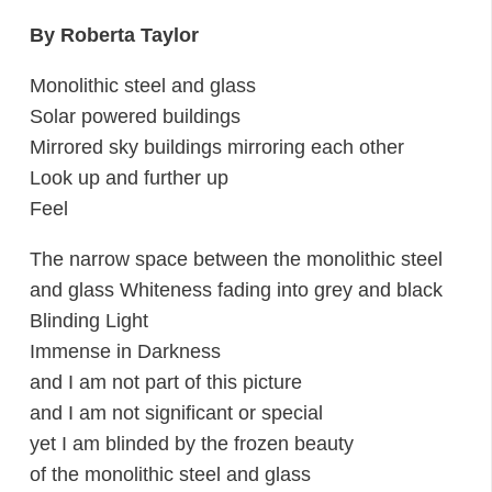
By Roberta Taylor
Monolithic steel and glass
Solar powered buildings
Mirrored sky buildings mirroring each other
Look up and further up
Feel
The narrow space between the monolithic steel
and glass Whiteness fading into grey and black
Blinding Light
Immense in Darkness
and I am not part of this picture
and I am not significant or special
yet I am blinded by the frozen beauty
of the monolithic steel and glass