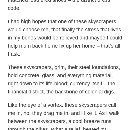
code.
I had high hopes that one of these skyscrapers
would choose me, that finally the stress that lives
in my bones would be relieved and maybe I could
help mum back home fix up her home – that’s all
I ask.
These skyscrapers, grim, their steel foundations,
hold concrete, glass, and everything material,
right down to its life-blood; currency itself – the
financial district, the backbone of colonial digs.
Like the eye of a vortex, these skyscrapers call
me in, no, they drag me in, and I like it. As I walk
between the skyscrapers, a cool breeze runs
through the pikes. What a relief, heated by