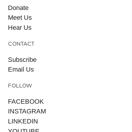
Donate
Meet Us
Hear Us
CONTACT
Subscribe
Email Us
FOLLOW
FACEBOOK
INSTAGRAM
LINKEDIN
YOUTUBE