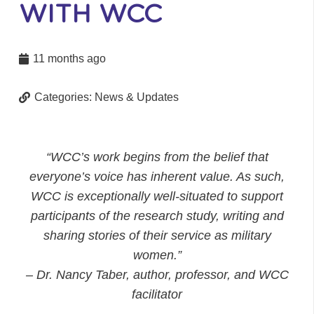
WITH WCC
11 months ago
Categories:
News & Updates
“WCC’s work begins from the belief that
everyone’s voice has inherent value. As such,
WCC is exceptionally well-situated to support
participants of the research study, writing and
sharing stories of their service as military
women.”
– Dr. Nancy Taber, author, professor, and WCC
facilitator