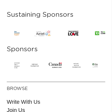
Sustaining Sponsors
Sponsors
BROWSE
Write With Us
Join Us