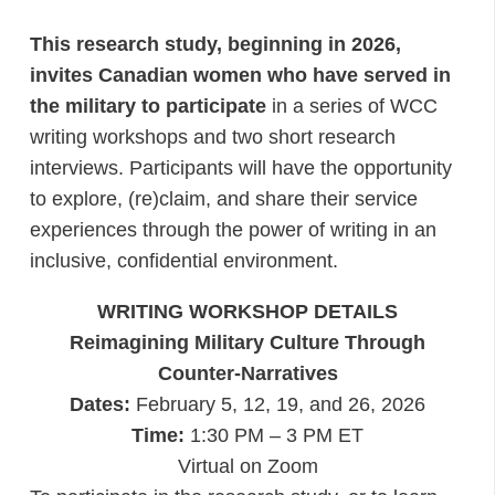
This research study, beginning in 2026,
invites Canadian women who have served in
the military to participate
in a series of WCC
writing workshops and two short research
interviews. Participants will have the opportunity
to explore, (re)claim, and share their service
experiences through the power of writing in an
inclusive, confidential environment.
WRITING WORKSHOP DETAILS
Reimagining Military Culture Through
Counter-Narratives
Dates:
February 5, 12, 19, and 26, 2026
Time:
1:30 PM – 3 PM ET
Virtual on Zoom