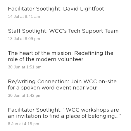
Facilitator Spotlight: David Lightfoot
14 Jul at 8:41 am
Staff Spotlight: WCC’s Tech Support Team
13 Jul at 8:09 pm
The heart of the mission: Redefining the
role of the modern volunteer
30 Jun at 1:51 pm
Re/writing Connection: Join WCC on-site
for a spoken word event near you!
30 Jun at 1:42 pm
Facilitator Spotlight: “WCC workshops are
an invitation to find a place of belonging…”
8 Jun at 4:15 pm