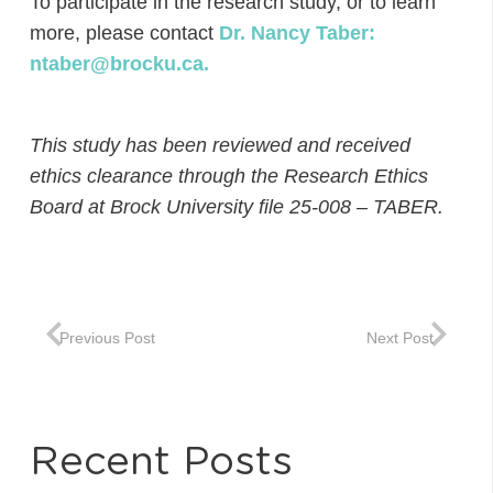
To participate in the research study, or to learn
more, please contact
Dr. Nancy Taber:
ntaber@brocku.ca.
This study has been reviewed and received
ethics clearance through the Research Ethics
Board at Brock University file 25-008 – TABER.
Previous Post
Next Post
Recent Posts