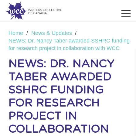
Home
/
News & Updates
/
NEWS: Dr. Nancy Taber awarded SSHRC funding
for research project in collaboration with WCC
NEWS: DR. NANCY
TABER AWARDED
SSHRC FUNDING
FOR RESEARCH
PROJECT IN
COLLABORATION