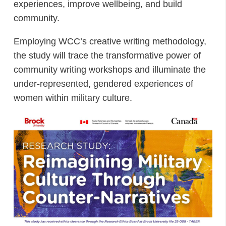
experiences, improve wellbeing, and build
community.
Employing WCC’s creative writing methodology,
the study will trace the transformative power of
community writing workshops and illuminate the
under-represented, gendered experiences of
women within military culture.