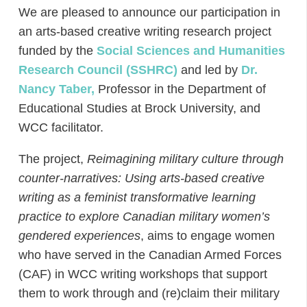
We are pleased to announce our participation in
an arts-based creative writing research project
funded by the
Social Sciences and Humanities
Research Council (SSHRC)
and led by
Dr.
Nancy Taber,
Professor in the Department of
Educational Studies at Brock University, and
WCC facilitator.
The project,
Reimagining military culture through
counter-narratives: Using arts-based creative
writing as a feminist transformative learning
practice to explore Canadian military women’s
gendered experiences
, aims to engage women
who have served in the Canadian Armed Forces
(CAF) in WCC writing workshops that support
them to work through and (re)claim their military