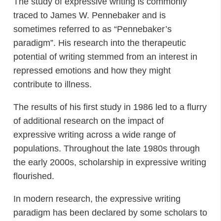
The study of expressive writing is commonly
traced to James W. Pennebaker and is
sometimes referred to as “Pennebaker’s
paradigm”. His research into the therapeutic
potential of writing stemmed from an interest in
repressed emotions and how they might
contribute to illness.
The results of his first study in 1986 led to a flurry
of additional research on the impact of
expressive writing across a wide range of
populations. Throughout the late 1980s through
the early 2000s, scholarship in expressive writing
flourished.
In modern research, the expressive writing
paradigm has been declared by some scholars to