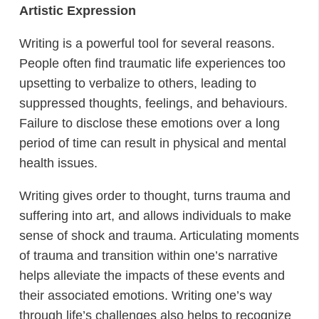
Artistic Expression
Writing is a powerful tool for several reasons.
People often find traumatic life experiences too
upsetting to verbalize to others, leading to
suppressed thoughts, feelings, and behaviours.
Failure to disclose these emotions over a long
period of time can result in physical and mental
health issues.
Writing gives order to thought, turns trauma and
suffering into art, and allows individuals to make
sense of shock and trauma. Articulating moments
of trauma and transition within one’s narrative
helps alleviate the impacts of these events and
their associated emotions. Writing one’s way
through life’s challenges also helps to recognize