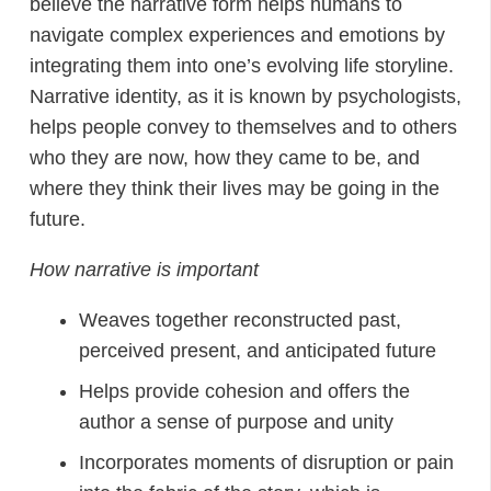
believe the narrative form helps humans to
navigate complex experiences and emotions by
integrating them into one’s evolving life storyline.
Narrative identity, as it is known by psychologists,
helps people convey to themselves and to others
who they are now, how they came to be, and
where they think their lives may be going in the
future.
How narrative is important
Weaves together reconstructed past,
perceived present, and anticipated future
Helps provide cohesion and offers the
author a sense of purpose and unity
Incorporates moments of disruption or pain