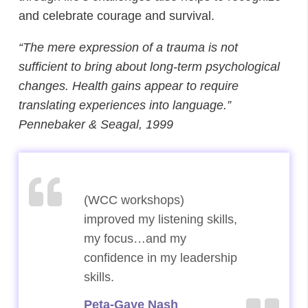
and celebrate courage and survival.
“The mere expression of a trauma is not
sufficient to bring about long-term psychological
changes. Health gains appear to require
translating experiences into language.”
Pennebaker & Seagal, 1999
(WCC workshops)
(WCC workshops)
improved my listening skills,
improved my listening skills,
my focus…and my
my focus…and my
confidence in my leadership
confidence in my leadership
skills.
skills.
Peta-Gaye Nash
Peta-Gaye Nash