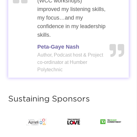
(WCC workshops)
(WCC workshops)
improved my listening skills,
improved my listening skills,
my focus…and my
my focus…and my
confidence in my leadership
confidence in my leadership
skills.
skills.
Peta-Gaye Nash
Peta-Gaye Nash
Author, Podcast host & Project
Author, Podcast host & Project
co-ordinator at Humber
co-ordinator at Humber
Polytechnic
Polytechnic
Sustaining Sponsors