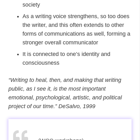
society
As a writing voice strengthens, so too does
the writer, and this often extends to other
forms of communications as well, forming a
stronger overall communicator
It is connected to one’s identity and
consciousness
“Writing to heal, then, and making that writing
public, as I see it, is the most important
emotional, psychological, artistic, and political
project of our time.”
DeSalvo, 1999