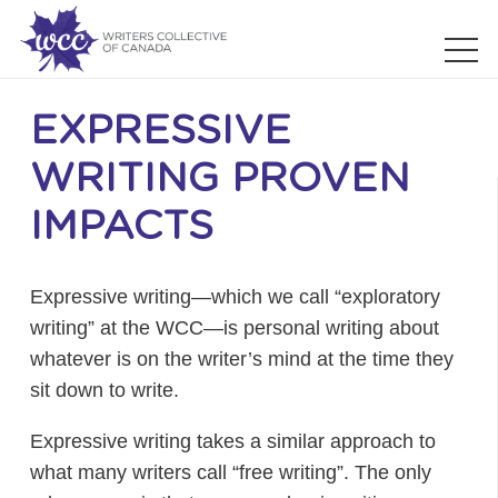
EXPRESSIVE
WRITING PROVEN
IMPACTS
Expressive writing—which we call “exploratory
writing” at the WCC—is personal writing about
whatever is on the writer’s mind at the time they
sit down to write.
Expressive writing takes a similar approach to
what many writers call “free writing”. The only