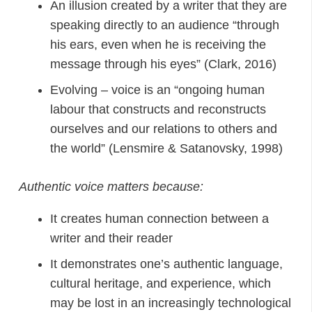
An illusion created by a writer that they are
speaking directly to an audience “through
his ears, even when he is receiving the
message through his eyes” (Clark, 2016)
Evolving – voice is an “ongoing human
labour that constructs and reconstructs
ourselves and our relations to others and
the world” (Lensmire & Satanovsky, 1998)
Authentic voice matters because:
It creates human connection between a
writer and their reader
It demonstrates one’s authentic language,
cultural heritage, and experience, which
may be lost in an increasingly technological