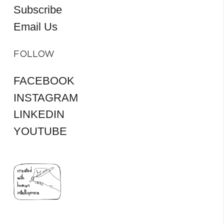
Subscribe
Email Us
FOLLOW
FACEBOOK
INSTAGRAM
LINKEDIN
YOUTUBE