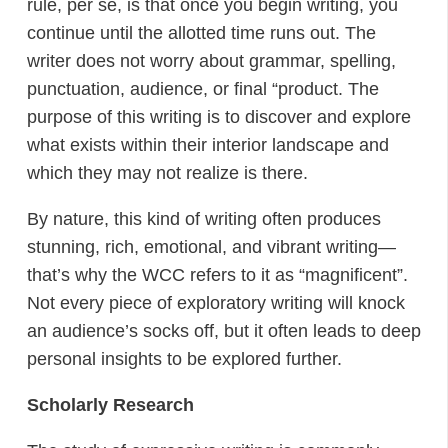
rule, per se, is that once you begin writing, you
continue until the allotted time runs out. The
writer does not worry about grammar, spelling,
punctuation, audience, or final “product. The
purpose of this writing is to discover and explore
what exists within their interior landscape and
which they may not realize is there.
By nature, this kind of writing often produces
stunning, rich, emotional, and vibrant writing—
that’s why the WCC refers to it as “magnificent”.
Not every piece of exploratory writing will knock
an audience’s socks off, but it often leads to deep
personal insights to be explored further.
Scholarly Research