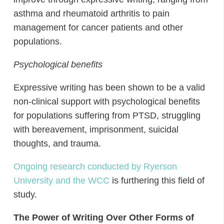
asthma and rheumatoid arthritis to pain
management for cancer patients and other
populations.
Psychological benefits
Expressive writing has been shown to be a valid
non-clinical support with psychological benefits
for populations suffering from PTSD, struggling
with bereavement, imprisonment, suicidal
thoughts, and trauma.
Ongoing research conducted by Ryerson
University and the WCC
is furthering this field of
study.
The Power of Writing Over Other Forms of