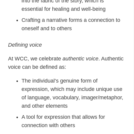
into the fabric of the story, which is
essential for healing and well-being
Crafting a narrative forms a connection to
oneself and to others
Defining voice
At WCC, we celebrate
authentic
voice
. Authentic
voice can be defined as:
The individual’s genuine form of
expression, which may include unique use
of language, vocabulary, imager/metaphor,
and other elements
A tool for expression that allows for
connection with others