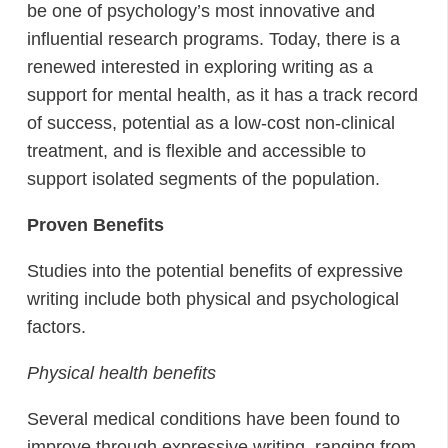
be one of psychology’s most innovative and
influential research programs. Today, there is a
renewed interested in exploring writing as a
support for mental health, as it has a track record
of success, potential as a low-cost non-clinical
treatment, and is flexible and accessible to
support isolated segments of the population.
Proven Benefits
Studies into the potential benefits of expressive
writing include both physical and psychological
factors.
Physical health benefits
Several medical conditions have been found to
improve through expressive writing, ranging from