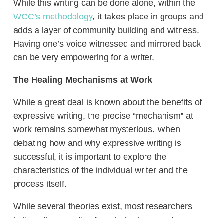
While this writing can be done alone, within the
WCC’s methodology
, it takes place in groups and
adds a layer of community building and witness.
Having one’s voice witnessed and mirrored back
can be very empowering for a writer.
The Healing Mechanisms at Work
While a great deal is known about the benefits of
expressive writing, the precise “mechanism” at
work remains somewhat mysterious. When
debating how and why expressive writing is
successful, it is important to explore the
characteristics of the individual writer and the
process itself.
While several theories exist, most researchers