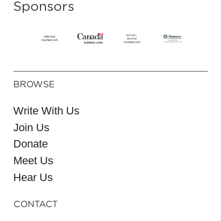
Sponsors
BROWSE
Write With Us
Join Us
Donate
Meet Us
Hear Us
CONTACT