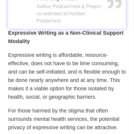
Author, Podcast host & Project
Author, Podcast host & Project
co-ordinator at Humber
co-ordinator at Humber
Polytechnic
Polytechnic
Expressive Writing as a Non-Clinical Support
Modality
Expressive writing is affordable, resource-
effective, does not have to be time consuming,
and can be self-initiated, and is flexible enough to
be done nearly anywhere and at any time. This
makes it a viable option for those isolated by
health, social, or geographic barriers.
For those harmed by the stigma that often
surrounds mental health services, the potential
privacy of expressive writing can be attractive.