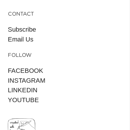
CONTACT
Subscribe
Email Us
FOLLOW
FACEBOOK
INSTAGRAM
LINKEDIN
YOUTUBE