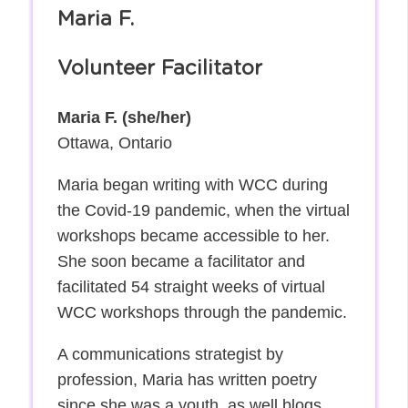
Maria F.
Volunteer Facilitator
Maria F. (she/her)
Ottawa, Ontario
Maria began writing with WCC during
the Covid-19 pandemic, when the virtual
workshops became accessible to her.
She soon became a facilitator and
facilitated 54 straight weeks of virtual
WCC workshops through the pandemic.
A communications strategist by
profession, Maria has written poetry
since she was a youth, as well blogs