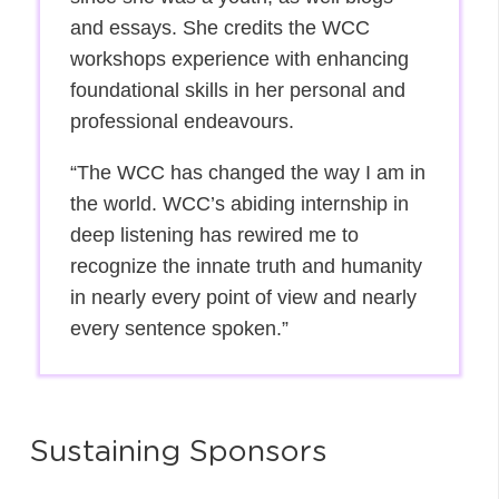
and essays. She credits the WCC
workshops experience with enhancing
foundational skills in her personal and
professional endeavours.
“The WCC has changed the way I am in
the world. WCC’s abiding internship in
deep listening has rewired me to
recognize the innate truth and humanity
in nearly every point of view and nearly
every sentence spoken.”
Sustaining Sponsors