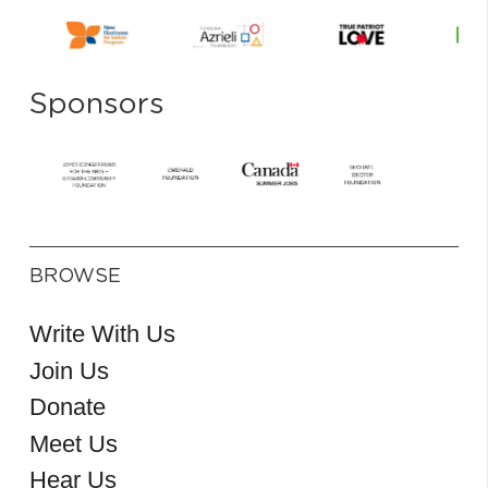
Sponsors
BROWSE
Write With Us
Join Us
Donate
Meet Us
Hear Us