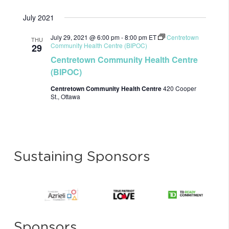
July 2021
July 29, 2021 @ 6:00 pm
-
8:00 pm
ET
Centretown
THU
Community Health Centre (BIPOC)
29
Centretown Community Health Centre
(BIPOC)
Centretown Community Health Centre
420 Cooper
St., Ottawa
Sustaining Sponsors
Sponsors