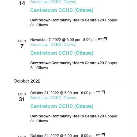
Centretown CCHC (Ottawa)
14
Centretown CCHC (Ottawa)
Centretown Community Health Centre
420 Cooper
St., Ottawa
November 7, 2022 @ 6:00 pm
-
8:00 pm
ET
MON
Centretown CCHC (Ottawa)
7
Centretown CCHC (Ottawa)
Centretown Community Health Centre
420 Cooper
St., Ottawa
October 2022
October 31, 2022 @ 6:00 pm
-
8:00 pm
ET
MON
Centretown CCHC (Ottawa)
31
Centretown CCHC (Ottawa)
Centretown Community Health Centre
420 Cooper
St., Ottawa
October 24, 2022 @ 6:00 pm
-
8:00 pm
ET
MON