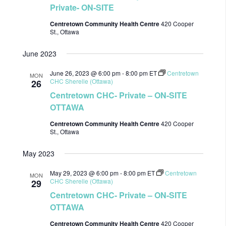
Private- ON-SITE
Centretown Community Health Centre
420 Cooper
St., Ottawa
June 2023
June 26, 2023 @ 6:00 pm
-
8:00 pm
ET
Centretown
MON
CHC Sherelle (Ottawa)
26
Centretown CHC- Private – ON-SITE
OTTAWA
Centretown Community Health Centre
420 Cooper
St., Ottawa
May 2023
May 29, 2023 @ 6:00 pm
-
8:00 pm
ET
Centretown
MON
CHC Sherelle (Ottawa)
29
Centretown CHC- Private – ON-SITE
OTTAWA
Centretown Community Health Centre
420 Cooper