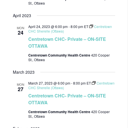
St., Ottawa
April 2023
April 24, 2023 @ 6:00 pm
-
8:00 pm
ET
Centretown
MON
CHC Sherelle (Ottawa)
24
Centretown CHC- Private – ON-SITE
OTTAWA
Centretown Community Health Centre
420 Cooper
St., Ottawa
March 2023
March 27, 2023 @ 6:00 pm
-
8:00 pm
ET
Centretown
MON
CHC Sherelle (Ottawa)
27
Centretown CHC- Private – ON-SITE
OTTAWA
Centretown Community Health Centre
420 Cooper
St., Ottawa