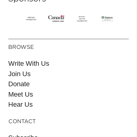
BROWSE
Write With Us
Join Us
Donate
Meet Us
Hear Us
CONTACT