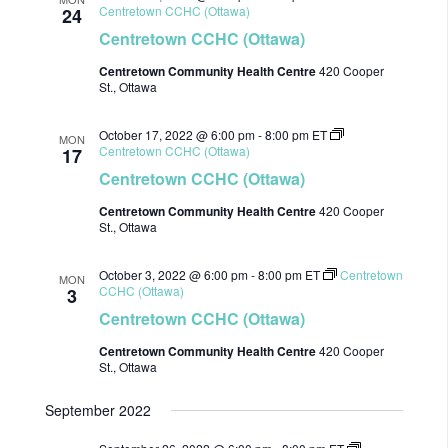
Centretown CCHC (Ottawa)
24
Centretown CCHC (Ottawa)
Centretown Community Health Centre
420 Cooper
St., Ottawa
October 17, 2022 @ 6:00 pm
-
8:00 pm
ET
MON
Centretown CCHC (Ottawa)
17
Centretown CCHC (Ottawa)
Centretown Community Health Centre
420 Cooper
St., Ottawa
October 3, 2022 @ 6:00 pm
-
8:00 pm
ET
Centretown
MON
CCHC (Ottawa)
3
Centretown CCHC (Ottawa)
Centretown Community Health Centre
420 Cooper
St., Ottawa
September 2022