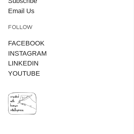
Subscribe
Email Us
FOLLOW
FACEBOOK
INSTAGRAM
LINKEDIN
YOUTUBE