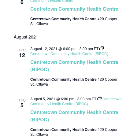
Community Health Centre
6
Centretown Community Health Centre
Centretown Community Health Centre
420 Cooper
St., Ottawa
August 2021
August 12, 2021 @ 6:00 pm
-
8:00 pm
ET
THU
Centretown Community Health Centre (BIPOC)
12
Centretown Community Health Centre
(BIPOC)
Centretown Community Health Centre
420 Cooper
St., Ottawa
August 5, 2021 @ 6:00 pm
-
8:00 pm
ET
Centretown
THU
Community Health Centre (BIPOC)
5
Centretown Community Health Centre
(BIPOC)
Centretown Community Health Centre
420 Cooper
St., Ottawa