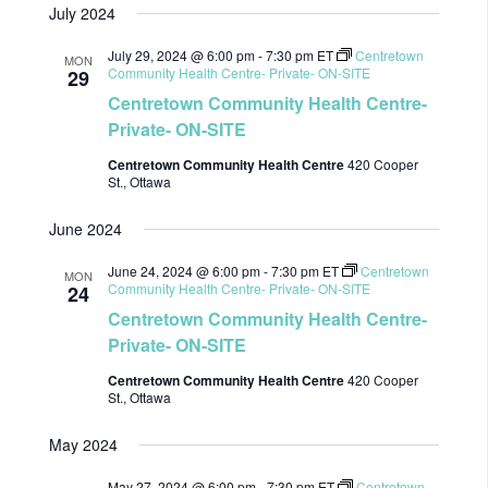
July 2024
date.
July 29, 2024 @ 6:00 pm
-
7:30 pm
ET
Centretown
MON
Community Health Centre- Private- ON-SITE
29
Centretown Community Health Centre-
Private- ON-SITE
Centretown Community Health Centre
420 Cooper
St., Ottawa
June 2024
June 24, 2024 @ 6:00 pm
-
7:30 pm
ET
Centretown
MON
Community Health Centre- Private- ON-SITE
24
Centretown Community Health Centre-
Private- ON-SITE
Centretown Community Health Centre
420 Cooper
St., Ottawa
May 2024
May 27, 2024 @ 6:00 pm
-
7:30 pm
ET
Centretown