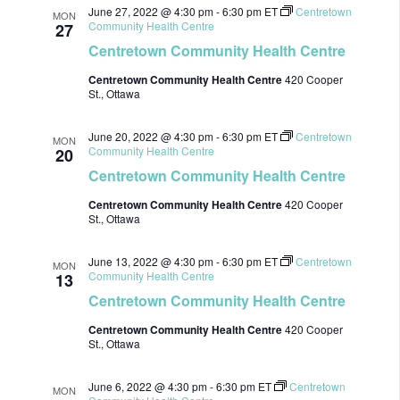
June 27, 2022 @ 4:30 pm
-
6:30 pm
ET
Centretown
MON
Community Health Centre
27
Centretown Community Health Centre
Centretown Community Health Centre
420 Cooper
St., Ottawa
June 20, 2022 @ 4:30 pm
-
6:30 pm
ET
Centretown
MON
Community Health Centre
20
Centretown Community Health Centre
Centretown Community Health Centre
420 Cooper
St., Ottawa
June 13, 2022 @ 4:30 pm
-
6:30 pm
ET
Centretown
MON
Community Health Centre
13
Centretown Community Health Centre
Centretown Community Health Centre
420 Cooper
St., Ottawa
June 6, 2022 @ 4:30 pm
-
6:30 pm
ET
Centretown
MON