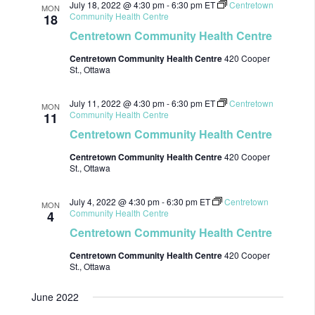
July 18, 2022 @ 4:30 pm
-
6:30 pm
ET
Centretown
MON
Community Health Centre
18
Centretown Community Health Centre
Centretown Community Health Centre
420 Cooper
St., Ottawa
July 11, 2022 @ 4:30 pm
-
6:30 pm
ET
Centretown
MON
Community Health Centre
11
Centretown Community Health Centre
Centretown Community Health Centre
420 Cooper
St., Ottawa
July 4, 2022 @ 4:30 pm
-
6:30 pm
ET
Centretown
MON
Community Health Centre
4
Centretown Community Health Centre
Centretown Community Health Centre
420 Cooper
St., Ottawa
June 2022