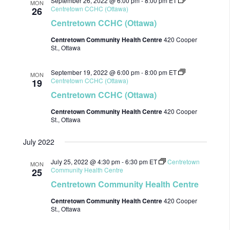
September 26, 2022 @ 6:00 pm
-
8:00 pm
ET
MON
Centretown CCHC (Ottawa)
26
Centretown CCHC (Ottawa)
Centretown Community Health Centre
420 Cooper
St., Ottawa
September 19, 2022 @ 6:00 pm
-
8:00 pm
ET
MON
Centretown CCHC (Ottawa)
19
Centretown CCHC (Ottawa)
Centretown Community Health Centre
420 Cooper
St., Ottawa
July 2022
July 25, 2022 @ 4:30 pm
-
6:30 pm
ET
Centretown
MON
Community Health Centre
25
Centretown Community Health Centre
Centretown Community Health Centre
420 Cooper
St., Ottawa