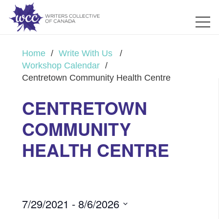
Home
/
Write With Us
/
Workshop Calendar
/
Centretown Community Health Centre
CENTRETOWN
COMMUNITY
HEALTH CENTRE
7/29/2021
 - 
8/6/2026
Select