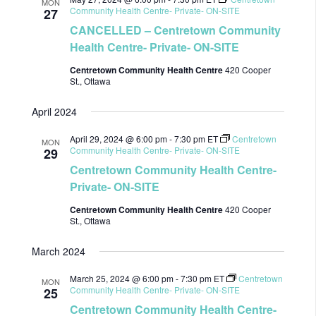
MON
Community Health Centre- Private- ON-SITE
27
CANCELLED – Centretown Community
Health Centre- Private- ON-SITE
Centretown Community Health Centre
420 Cooper
St., Ottawa
April 2024
April 29, 2024 @ 6:00 pm
-
7:30 pm
ET
Centretown
MON
Community Health Centre- Private- ON-SITE
29
Centretown Community Health Centre-
Private- ON-SITE
Centretown Community Health Centre
420 Cooper
St., Ottawa
March 2024
March 25, 2024 @ 6:00 pm
-
7:30 pm
ET
Centretown
MON
Community Health Centre- Private- ON-SITE
25
Centretown Community Health Centre-