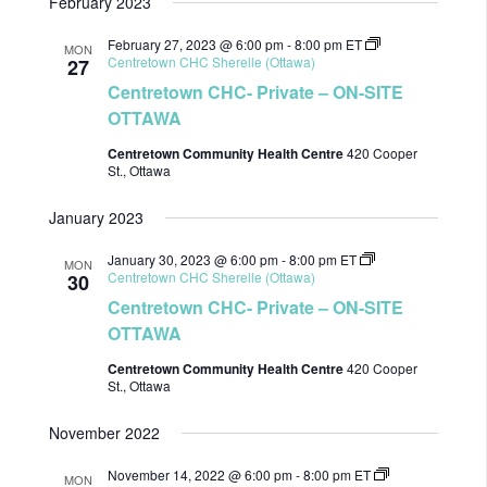
February 2023
February 27, 2023 @ 6:00 pm
-
8:00 pm
ET
MON
Centretown CHC Sherelle (Ottawa)
27
Centretown CHC- Private – ON-SITE
OTTAWA
Centretown Community Health Centre
420 Cooper
St., Ottawa
January 2023
January 30, 2023 @ 6:00 pm
-
8:00 pm
ET
MON
Centretown CHC Sherelle (Ottawa)
30
Centretown CHC- Private – ON-SITE
OTTAWA
Centretown Community Health Centre
420 Cooper
St., Ottawa
November 2022
November 14, 2022 @ 6:00 pm
-
8:00 pm
ET
MON