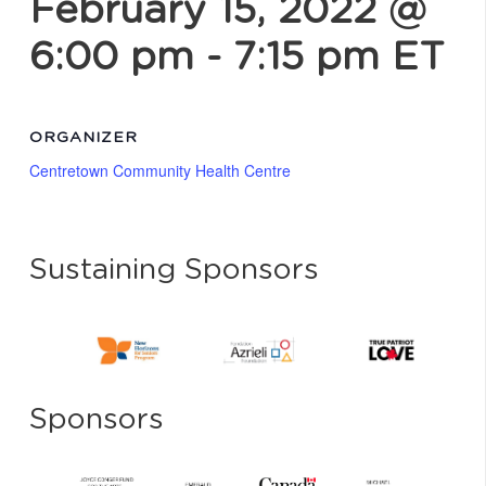
February 15, 2022 @
6:00 pm
-
7:15 pm
ET
ORGANIZER
Centretown Community Health Centre
Sustaining Sponsors
Sponsors