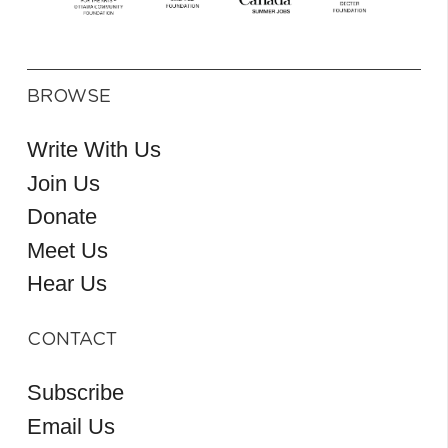
BROWSE
Write With Us
Join Us
Donate
Meet Us
Hear Us
CONTACT
Subscribe
Email Us