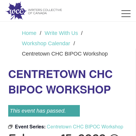
Home
/
Write With Us
/
Workshop Calendar
/
Centretown CHC BIPOC Workshop
CENTRETOWN CHC
BIPOC WORKSHOP
This event has passed.
Event Series:
Centretown CHC BIPOC Workshop