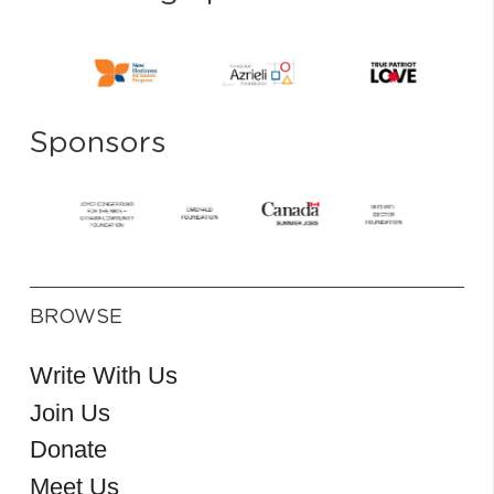
Sponsors
BROWSE
Write With Us
Join Us
Donate
Meet Us