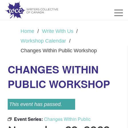
Home
/
Write With Us
/
Workshop Calendar
/
Changes Within Public Workshop
CHANGES WITHIN
PUBLIC WORKSHOP
This event has passed.
Event Series:
Changes Within Public