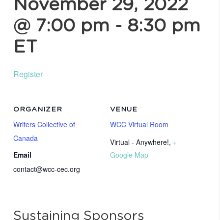
November 29, 2022
@ 7:00 pm
-
8:30 pm
ET
Register
ORGANIZER
VENUE
Writers Collective of
WCC Virtual Room
Canada
Virtual - Anywhere!
,
+
Email
Google Map
contact@wcc-cec.org
Sustaining Sponsors