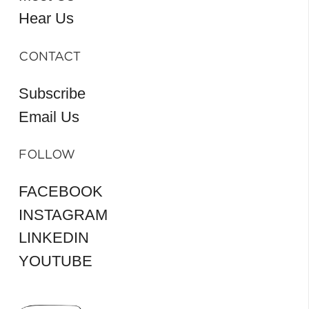
Hear Us
CONTACT
Subscribe
Email Us
FOLLOW
FACEBOOK
INSTAGRAM
LINKEDIN
YOUTUBE