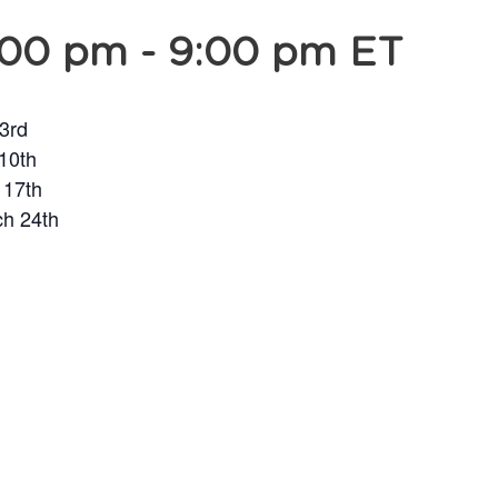
:00 pm
-
9:00 pm
ET
 3rd
 10th
 17th
ch 24th