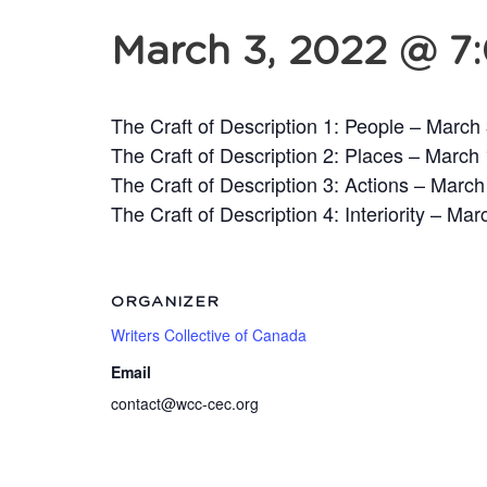
March 3, 2022 @ 7
The Craft of Description 1: People – March
The Craft of Description 2: Places – March
The Craft of Description 3: Actions – March
The Craft of Description 4: Interiority – Mar
ORGANIZER
Writers Collective of Canada
Email
contact@wcc-cec.org