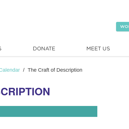
WO
S
DONATE
MEET US
Calendar
/
The Craft of Description
SCRIPTION