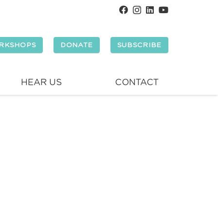
RKSHOPS
DONATE
SUBSCRIBE
HEAR US
CONTACT