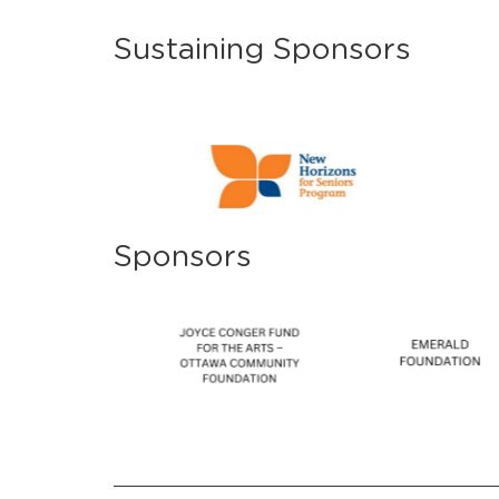
Sustaining Sponsors
Sponsors