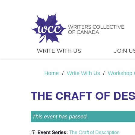
WRITE WITH US
JOIN U
Home
/
Write With Us
/
Workshop 
THE CRAFT OF DE
This event has passed.
Event Series:
The Craft of Description