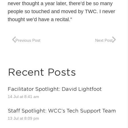
never thought a year later, there’d be so many
people so touched and moved by TWC. I never
thought we’d have a recital.”
Previous Post
Next Post
Recent Posts
Facilitator Spotlight: David Lightfoot
14 Jul at 8:41 am
Staff Spotlight: WCC’s Tech Support Team
13 Jul at 8:09 pm