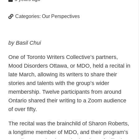
Categories:
Our Perspectives
by Basil Chui
One of Toronto Writers Collective’s partners,
Mood Disorders Ottawa, or MDO, held a recital in
late March, allowing its writers to share their
stories and talents with the group’s wider
membership. Twelve participants from around
Ontario shared their writing to a Zoom audience
of over fifty.
The recital was the brainchild of Sharon Roberts,
a longtime member of MDO, and their program’s