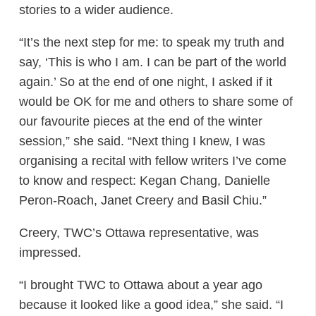
stories to a wider audience.
“It’s the next step for me: to speak my truth and
say, ‘This is who I am. I can be part of the world
again.’ So at the end of one night, I asked if it
would be OK for me and others to share some of
our favourite pieces at the end of the winter
session,” she said. “Next thing I knew, I was
organising a recital with fellow writers I’ve come
to know and respect: Kegan Chang, Danielle
Peron-Roach, Janet Creery and Basil Chiu.”
Creery, TWC’s Ottawa representative, was
impressed.
“I brought TWC to Ottawa about a year ago
because it looked like a good idea,” she said. “I