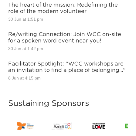
The heart of the mission: Redefining the
role of the modern volunteer
30 Jun at 1:51 pm
Re/writing Connection: Join WCC on-site
for a spoken word event near you!
30 Jun at 1:42 pm
Facilitator Spotlight: “WCC workshops are
an invitation to find a place of belonging…”
8 Jun at 4:15 pm
Sustaining Sponsors