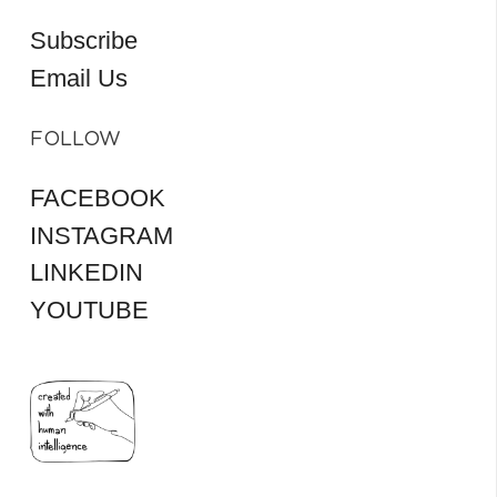
Subscribe
Email Us
FOLLOW
FACEBOOK
INSTAGRAM
LINKEDIN
YOUTUBE