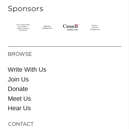
Sponsors
BROWSE
Write With Us
Join Us
Donate
Meet Us
Hear Us
CONTACT