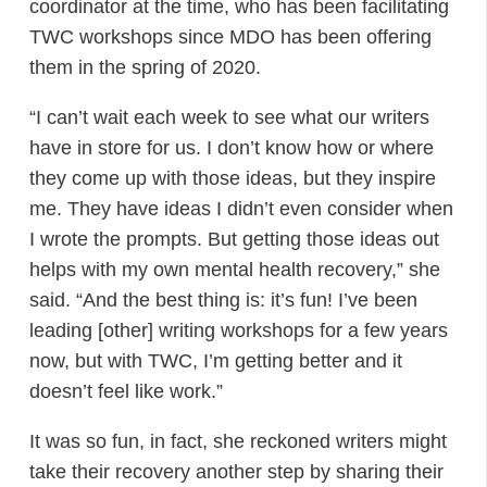
coordinator at the time, who has been facilitating
TWC workshops since MDO has been offering
them in the spring of 2020.
“I can’t wait each week to see what our writers
have in store for us. I don’t know how or where
they come up with those ideas, but they inspire
me. They have ideas I didn’t even consider when
I wrote the prompts. But getting those ideas out
helps with my own mental health recovery,” she
said. “And the best thing is: it’s fun! I’ve been
leading [other] writing workshops for a few years
now, but with TWC, I’m getting better and it
doesn’t feel like work.”
It was so fun, in fact, she reckoned writers might
take their recovery another step by sharing their