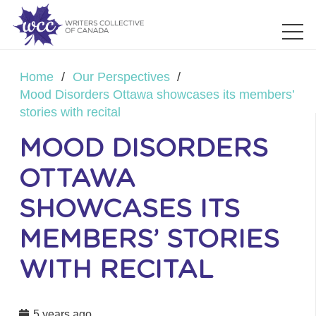
Home
/
Our Perspectives
/
Mood Disorders Ottawa showcases its members’
stories with recital
MOOD DISORDERS
OTTAWA
SHOWCASES ITS
MEMBERS’ STORIES
WITH RECITAL
5 years ago