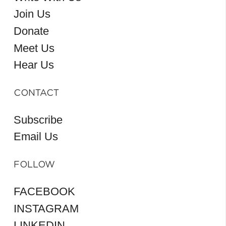
Join Us
Donate
Meet Us
Hear Us
CONTACT
Subscribe
Email Us
FOLLOW
FACEBOOK
INSTAGRAM
LINKEDIN