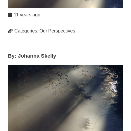
11 years ago
Categories:
Our Perspectives
By: Johanna Skelly