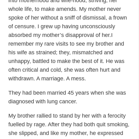
into motherhood and wife-hood, striving, her
whole life, to make amends. My mother never
spoke of her without a sniff of dismissal, a frown
of censure. I grew up having unconsciously
absorbed my mother’s disapproval of her.I
remember my rare visits to see my brother and
his wife as strained; they, mismatched and
unhappy, battled to make the best of it. He was
often critical and cold, she was often hurt and
withdrawn. A marriage. A mess.
They had been married 45 years when she was
diagnosed with lung cancer.
My brother rallied to stand by her with a ferocity
fuelled by rage. After they had both quit smoking,
she slipped, and like my mother, he expressed