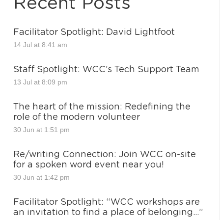
Recent Posts
Facilitator Spotlight: David Lightfoot
14 Jul at 8:41 am
Staff Spotlight: WCC’s Tech Support Team
13 Jul at 8:09 pm
The heart of the mission: Redefining the
role of the modern volunteer
30 Jun at 1:51 pm
Re/writing Connection: Join WCC on-site
for a spoken word event near you!
30 Jun at 1:42 pm
Facilitator Spotlight: “WCC workshops are
an invitation to find a place of belonging…”