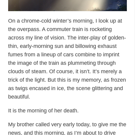
On a chrome-cold winter’s morning, I look up at
the overpass. A commuter train is rocketing
across my line of vision. The inter-play of golden-
thin, early-morning sun and billowing exhaust
fumes from a lineup of cars combine to imprint
the image of the train as plummeting through
clouds of steam. Of course, it isn’t. It’s merely a
trick of the light. But this is my memory, as frozen
as twigs encased in ice, the scene glittering and
beautiful.
It is the morning of her death.
My brother called very early today, to give me the
news, and this morning, as I’m about to drive