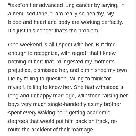
“take”on her advanced lung cancer by saying, in
a bemused tone, “I am really so healthy. My
blood and heart and body are working perfectly.
It’s just this cancer that’s the problem.”
One weekend is all I spent with her. But time
enough to recognize, with regret, that I knew
nothing of her; that I’d ingested my mother’s
prejudice, dismissed her, and diminished my own
life by failing to question, failing to think for
myself, failing to know her. She had withstood a
long and unhappy marriage, withstood raising her
boys very much single-handedly as my brother
spent every waking hour getting academic
degrees that would put him back on track, re-
route the accident of their marriage.