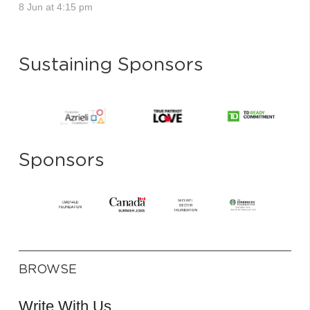
8 Jun at 4:15 pm
Sustaining Sponsors
Sponsors
BROWSE
Write With Us