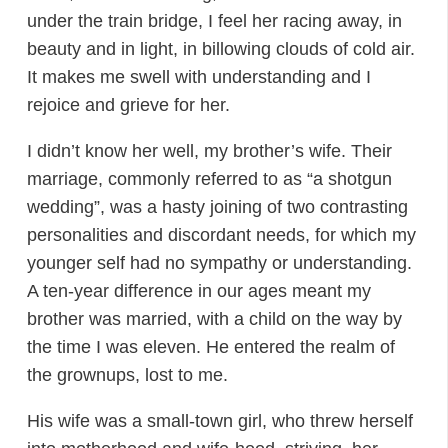
under the train bridge, I feel her racing away, in
beauty and in light, in billowing clouds of cold air.
It makes me swell with understanding and I
rejoice and grieve for her.
I didn’t know her well, my brother’s wife. Their
marriage, commonly referred to as “a shotgun
wedding”, was a hasty joining of two contrasting
personalities and discordant needs, for which my
younger self had no sympathy or understanding.
A ten-year difference in our ages meant my
brother was married, with a child on the way by
the time I was eleven. He entered the realm of
the grownups, lost to me.
His wife was a small-town girl, who threw herself