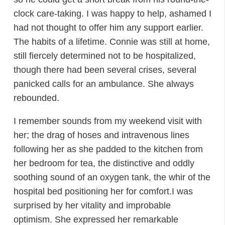
clock care-taking. I was happy to help, ashamed I
had not thought to offer him any support earlier.
The habits of a lifetime. Connie was still at home,
still fiercely determined not to be hospitalized,
though there had been several crises, several
panicked calls for an ambulance. She always
rebounded.
I remember sounds from my weekend visit with
her; the drag of hoses and intravenous lines
following her as she padded to the kitchen from
her bedroom for tea, the distinctive and oddly
soothing sound of an oxygen tank, the whir of the
hospital bed positioning her for comfort.I was
surprised by her vitality and improbable
optimism. She expressed her remarkable