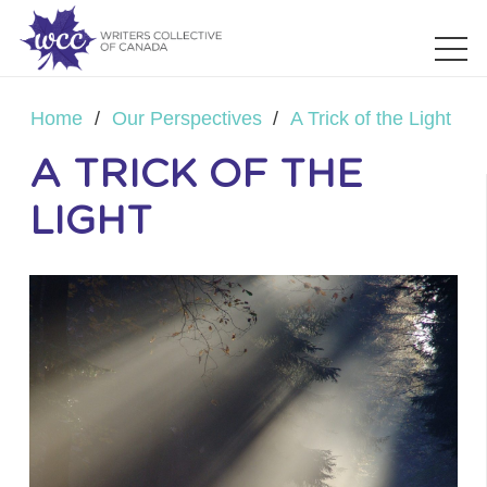
Home
/
Our Perspectives
/
A Trick of the Light
A TRICK OF THE
LIGHT