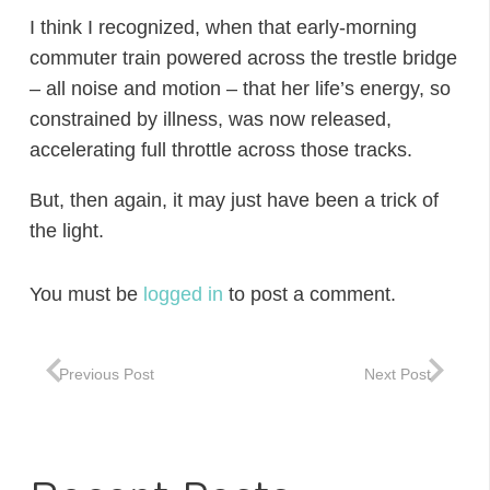
I think I recognized, when that early-morning
commuter train powered across the trestle bridge
– all noise and motion – that her life’s energy, so
constrained by illness, was now released,
accelerating full throttle across those tracks.
But, then again, it may just have been a trick of
the light.
You must be
logged in
to post a comment.
Previous Post
Next Post