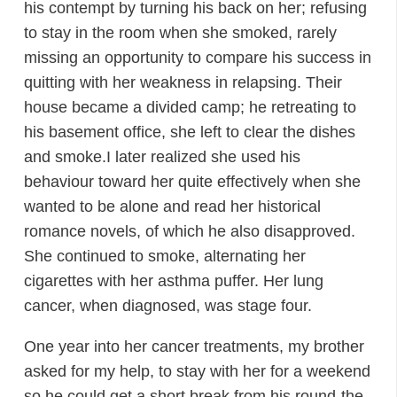
his contempt by turning his back on her; refusing
to stay in the room when she smoked, rarely
missing an opportunity to compare his success in
quitting with her weakness in relapsing. Their
house became a divided camp; he retreating to
his basement office, she left to clear the dishes
and smoke.I later realized she used his
behaviour toward her quite effectively when she
wanted to be alone and read her historical
romance novels, of which he also disapproved.
She continued to smoke, alternating her
cigarettes with her asthma puffer. Her lung
cancer, when diagnosed, was stage four.
One year into her cancer treatments, my brother
asked for my help, to stay with her for a weekend
so he could get a short break from his round-the-