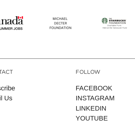
TACT
FOLLOW
cribe
FACEBOOK
l Us
INSTAGRAM
LINKEDIN
YOUTUBE