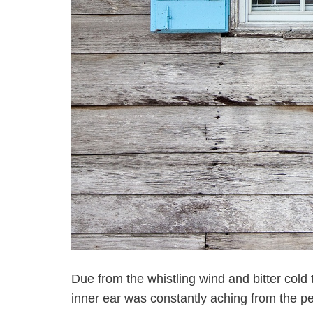
Due from the whistling wind and bitter cold t
inner ear was constantly aching from the p