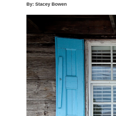
By: Stacey Bowen