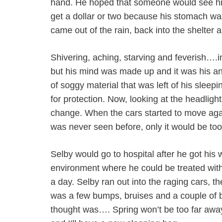
hand. He hoped that someone would see 
get a dollar or two because his stomach was
came out of the rain, back into the shelter 
Shivering, aching, starving and feverish….i
but his mind was made up and it was his an
of soggy material that was left of his sleep
for protection. Now, looking at the headlights
change. When the cars started to move again
was never seen before, only it would be too l
Selby would go to hospital after he got his 
environment where he could be treated with
a day. Selby ran out into the raging cars, 
was a few bumps, bruises and a couple of br
thought was…. Spring won’t be too far away