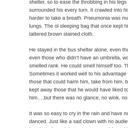
shelter, so to ease the throbbing in his l
surrounded his every turn. It crawled into 
harder to take a breath. Pneumonia was mak
lungs. The ol sleeping bag that once kept
tattered brown stained cloth.
He stayed in the bus shelter alone, even t
even those who didn’t have an umbrella, wo
smelled rank. He could smell himself too. T
Sometimes it worked well to his advantage y
those that could harm him, take from him, 
kept away those that he would have liked to 
him….but there was no glance, no wink, no
It was so easy to cry in the rain and have n
danced. Just like a sad clown with no audi