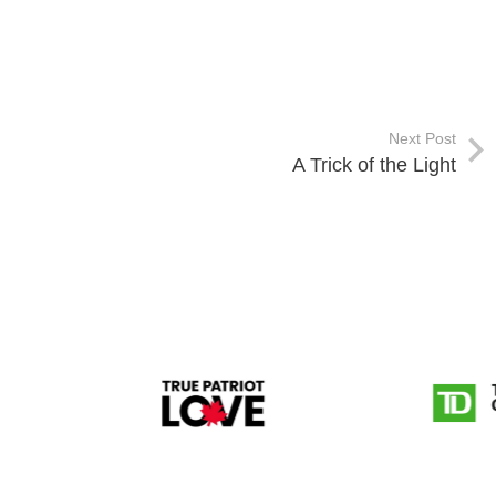
Next Post
A Trick of the Light