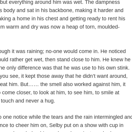
egs but everything around him was wet. The dampness
his body and sat in his backbone, making it harder and
ing a home in his chest and getting ready to rent his
 him warm and dry was now a heap of torn, moulded-
hough it was raining; no-one would come in. He noticed
uld rather get wet, then stand close to him. He knew he
he only difference was that he was use to his own stink.
ou see, it kept those away that he didn’t want around,
beat him. But…… the smell also worked against him, it
come closer, to look at him, to see him, to smile at
 touch and never a hug.
o one notice while the tears and the rain intermingled an
ence to cheer him on, Selby put on a show with cup in