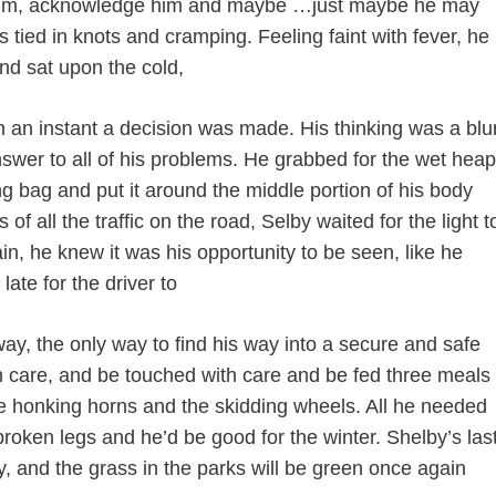
him, acknowledge him and maybe …just maybe he may
 tied in knots and cramping. Feeling faint with fever, he
and sat upon the cold,
n an instant a decision was made. His thinking was a blu
swer to all of his problems. He grabbed for the wet heap
ing bag and put it around the middle portion of his body
 of all the traffic on the road, Selby waited for the light t
, he knew it was his opportunity to be seen, like he
ate for the driver to
way, the only way to find his way into a secure and safe
 care, and be touched with care and be fed three meals
the honking horns and the skidding wheels. All he needed
oken legs and he’d be good for the winter. Shelby’s las
, and the grass in the parks will be green once again