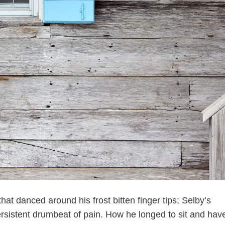
hat danced around his frost bitten finger tips; Selby’s
ersistent drumbeat of pain. How he longed to sit and hav