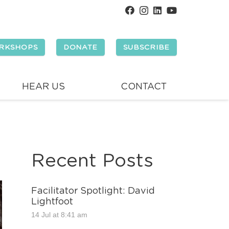
RKSHOPS
DONATE
SUBSCRIBE
HEAR US
CONTACT
Recent Posts
Facilitator Spotlight: David
Lightfoot
14 Jul at 8:41 am