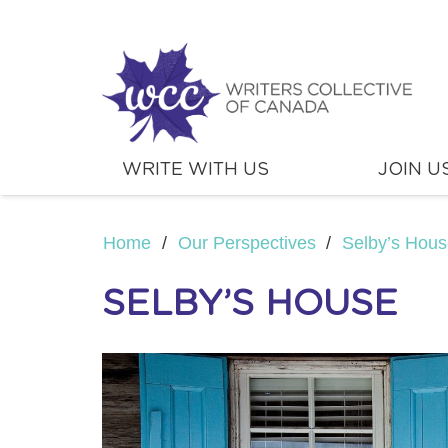
WRITE WITH US
JOIN U
Home
/
Our Perspectives
/
Selby’s Hou
SELBY’S HOUSE