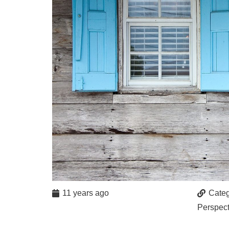
11 years ago
Categ
Perspect