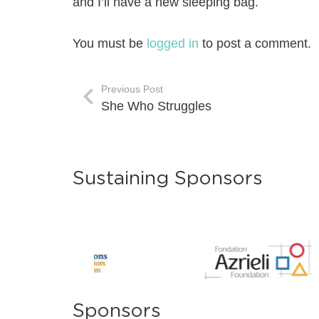
and I’ll have a new sleeping bag.
You must be
logged in
to post a comment.
Previous Post
She Who Struggles
Sustaining Sponsors
Sponsors