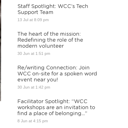
Staff Spotlight: WCC’s Tech
Support Team
13 Jul at 8:09 pm
The heart of the mission:
Redefining the role of the
modern volunteer
30 Jun at 1:51 pm
Re/writing Connection: Join
WCC on-site for a spoken word
event near you!
30 Jun at 1:42 pm
Facilitator Spotlight: “WCC
workshops are an invitation to
find a place of belonging…”
8 Jun at 4:15 pm