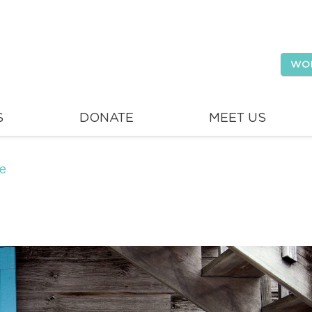
WO
S
DONATE
MEET US
se