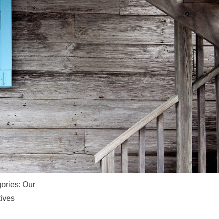
ories:
Our
ives