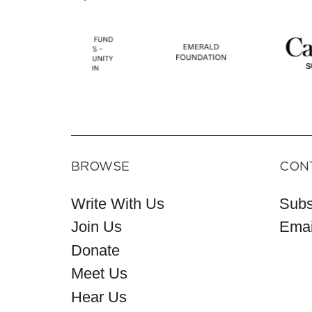
BROWSE
CON
Write With Us
Subs
Join Us
Emai
Donate
Meet Us
Hear Us