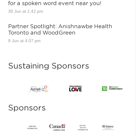
for a spoken word event near you!
30 Jun at 1:42 pm
Partner Spotlight: Anishnawbe Health
Toronto and WoodGreen
8 Jun at 4:07 pm
Sustaining Sponsors
Sponsors