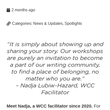
2 months ago
Categories:
News & Updates
,
Spotlights
“It is simply about showing up and
sharing your story. Our workshops
are purely an invitation to become
a part of our writing community,
to find a place of belonging, no
matter who you are.
”
–
Nadja Lubiw-Hazard, WCC
Facilitator
Meet Nadja, a WCC facilitator since 2020.
For