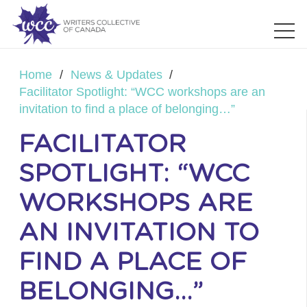
Home
/
News & Updates
/
Facilitator Spotlight: “WCC workshops are an
invitation to find a place of belonging…”
FACILITATOR
SPOTLIGHT: “WCC
WORKSHOPS ARE
AN INVITATION TO
FIND A PLACE OF
BELONGING…”