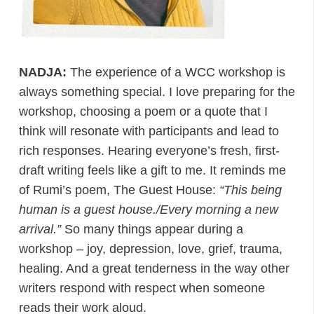
NADJA:
The experience of a WCC workshop is
always something special. I love preparing for the
workshop, choosing a poem or a quote that I
think will resonate with participants and lead to
rich responses. Hearing everyone’s fresh, first-
draft writing feels like a gift to me. It reminds me
of Rumi’s poem, The Guest House:
“This being
human is a guest house./Every morning a new
arrival.”
So many things appear during a
workshop – joy, depression, love, grief, trauma,
healing. And a great tenderness in the way other
writers respond with respect when someone
reads their work aloud.