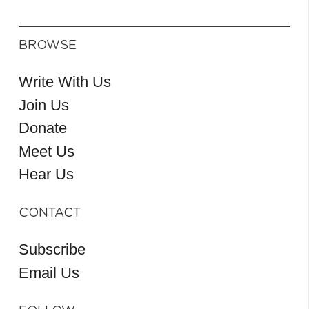
BROWSE
Write With Us
Join Us
Donate
Meet Us
Hear Us
CONTACT
Subscribe
Email Us