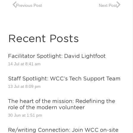
Previous Post
Next Post
Recent Posts
Facilitator Spotlight: David Lightfoot
14 Jul at 8:41 am
Staff Spotlight: WCC’s Tech Support Team
13 Jul at 8:09 pm
The heart of the mission: Redefining the
role of the modern volunteer
30 Jun at 1:51 pm
Re/writing Connection: Join WCC on-site