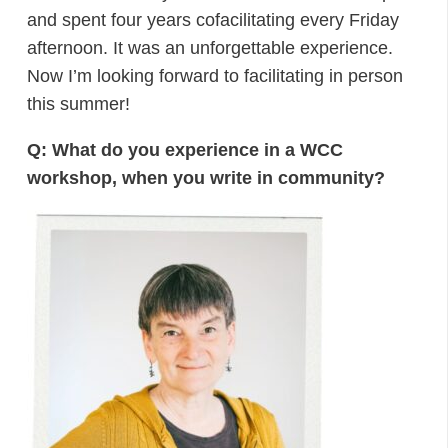
and spent four years cofacilitating every Friday
afternoon. It was an unforgettable experience.
Now I’m looking forward to facilitating in person
this summer!
Q: What do you experience in a WCC
workshop, when you write in community?