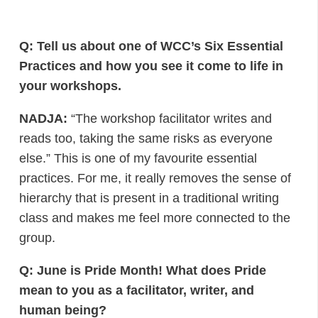
Q: Tell us about one of WCC’s Six Essential
Practices and how you see it come to life in
your workshops.
NADJA:
“The workshop facilitator writes and
reads too, taking the same risks as everyone
else.” This is one of my favourite essential
practices. For me, it really removes the sense of
hierarchy that is present in a traditional writing
class and makes me feel more connected to the
group.
Q: June is Pride Month! What does Pride
mean to you as a facilitator, writer, and
human being?