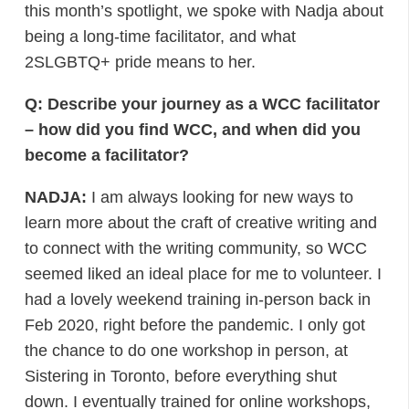
this month’s spotlight, we spoke with Nadja about
being a long-time facilitator, and what
2SLGBTQ+ pride means to her.
Q: Describe your journey as a WCC facilitator
– how did you find WCC, and when did you
become a facilitator?
NADJA:
I am always looking for new ways to
learn more about the craft of creative writing and
to connect with the writing community, so WCC
seemed liked an ideal place for me to volunteer. I
had a lovely weekend training in-person back in
Feb 2020, right before the pandemic. I only got
the chance to do one workshop in person, at
Sistering in Toronto, before everything shut
down. I eventually trained for online workshops,