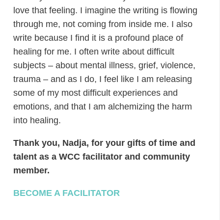
love that feeling. I imagine the writing is flowing
through me, not coming from inside me. I also
write because I find it is a profound place of
healing for me. I often write about difficult
subjects – about mental illness, grief, violence,
trauma – and as I do, I feel like I am releasing
some of my most difficult experiences and
emotions, and that I am alchemizing the harm
into healing.
Thank you, Nadja, for your gifts of time and
talent as a WCC facilitator and community
member.
BECOME A FACILITATOR