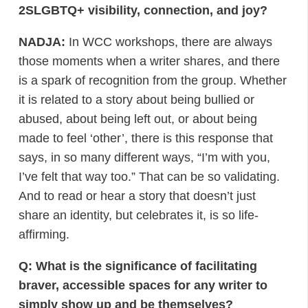
2SLGBTQ+ visibility, connection, and joy?
NADJA:
In WCC workshops, there are always
those moments when a writer shares, and there
is a spark of recognition from the group. Whether
it is related to a story about being bullied or
abused, about being left out, or about being
made to feel ‘other’, there is this response that
says, in so many different ways, “I’m with you,
I’ve felt that way too.” That can be so validating.
And to read or hear a story that doesn’t just
share an identity, but celebrates it, is so life-
affirming.
Q: What is the significance of facilitating
braver, accessible spaces for any writer to
simply show up and be themselves?