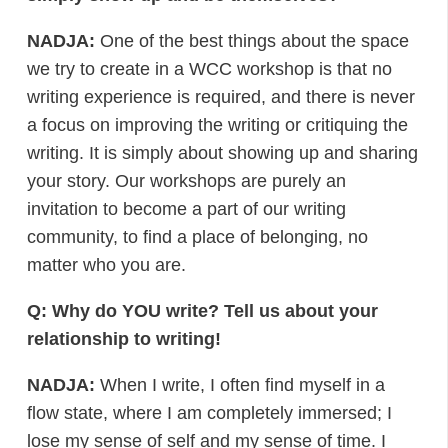
NADJA:
One of the best things about the space
we try to create in a WCC workshop is that no
writing experience is required, and there is never
a focus on improving the writing or critiquing the
writing. It is simply about showing up and sharing
your story. Our workshops are purely an
invitation to become a part of our writing
community, to find a place of belonging, no
matter who you are.
Q: Why do YOU write? Tell us about your
relationship to writing!
NADJA:
When I write, I often find myself in a
flow state, where I am completely immersed; I
lose my sense of self and my sense of time. I