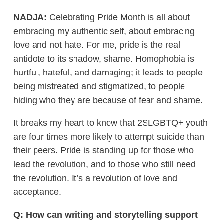
NADJA:
Celebrating Pride Month is all about
embracing my authentic self, about embracing
love and not hate. For me, pride is the real
antidote to its shadow, shame. Homophobia is
hurtful, hateful, and damaging; it leads to people
being mistreated and stigmatized, to people
hiding who they are because of fear and shame.
It breaks my heart to know that 2SLGBTQ+ youth
are four times more likely to attempt suicide than
their peers. Pride is standing up for those who
lead the revolution, and to those who still need
the revolution. It’s a revolution of love and
acceptance.
Q: How can writing and storytelling support