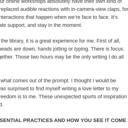
r online workshops absolutely have their own kind of
eplaced audible reactions with in-camera-view claps, fo
interactions that happen when we’re face to face. It’s
iate support, and stay in the moment.
e library, it is a great experience for me. First of all,
heads are down, hands jotting or typing. There is focus.
gether. Those two hours may be the only writing I do all
what comes out of the prompt. I thought I would be
was surprised to find myself writing a love letter to my
freedom is to me. These unexpected spurts of inspiration
d.
SSENTIAL PRACTICES AND HOW YOU SEE IT COME