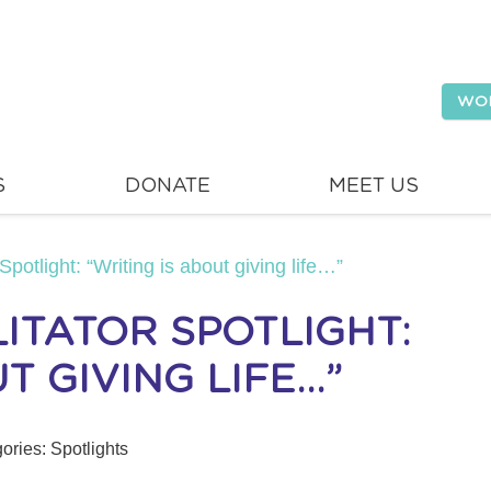
WO
S
DONATE
MEET US
Spotlight: “Writing is about giving life…”
ITATOR SPOTLIGHT:
T GIVING LIFE…”
ories:
Spotlights