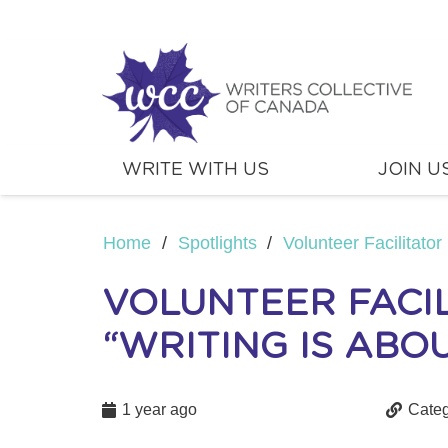
WRITE WITH US
JOIN U
Home
/
Spotlights
/
Volunteer Facilitator 
VOLUNTEER FACIL
“WRITING IS ABOU
1 year ago
Categ