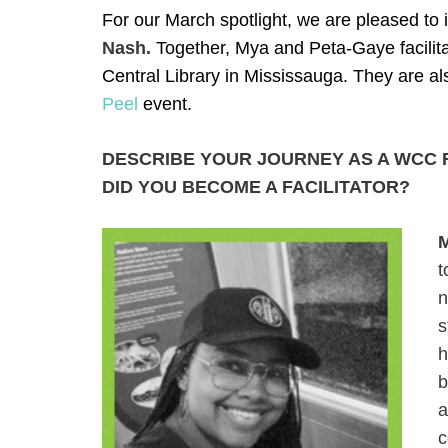
For our March spotlight, we are pleased to
Nash.
Together, Mya and Peta-Gaye facilita
Central Library in Mississauga. They are a
Peel
event.
DESCRIBE YOUR JOURNEY AS A WCC F
DID YOU BECOME A FACILITATOR?
t
n
s
h
b
a
c