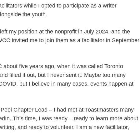
acilitators while I opted to participate as a writer
longside the youth.
 left my position at the nonprofit in July 2024, and the
CC invited me to join them as a facilitator in September
bout five years ago, when it was called Toronto
and filled it out, but I never sent it. Maybe too many
g COVID, but I believe in many cases, events happen at
Peel Chapter Lead – I had met at Toastmasters many
dIn. This time, I was ready – ready to learn more about
ting, and ready to volunteer. I am a new facilitator,