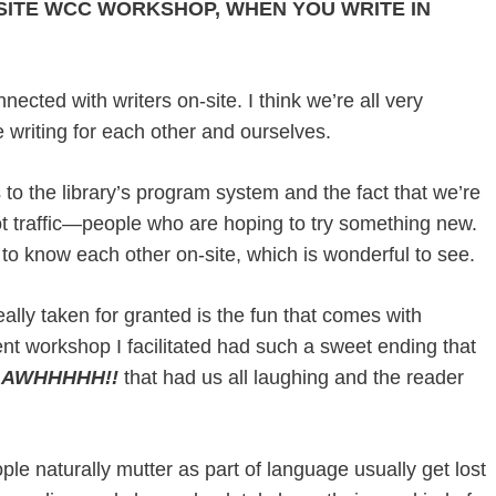
SITE WCC WORKSHOP, WHEN YOU WRITE IN
nected with writers on-site. I think we’re all very
 writing for each other and ourselves.
s to the library’s program system and the fact that we’re
oot traffic—people who are hoping to try something new.
t to know each other on-site, which is wonderful to see.
ally taken for granted is the fun that comes with
nt workshop I facilitated had such a sweet ending that
e
AWHHHHH!!
that had us all laughing and the reader
e naturally mutter as part of language usually get lost