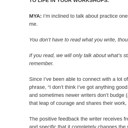
TO LIFE IN YOUR WORKSHOPS.
MYA:
I’m inclined to talk about practice o
me.
You don’t have to read what you write, tho
If you read, we will only talk about what’s s
remember.
Since I’ve been able to connect with a lot 
phrase, “I don’t think I’ve got anything goo
and sometimes newer writers don’t budge (a
that leap of courage and shares their work, t
The positive feedback the writer receives fr
and specific that it completely changes the