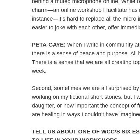
behind a muted microphone online. While ou
charm—an online workshop I facilitate has r
instance—it’s hard to replace all the micro 
easier to joke with each other, offer immed
PETA-GAYE:
When I write in community at th
there is a sense of peace and purpose. All 
There is a sense that we are all creating to
week.
Second, sometimes we are all surprised by 
working on my fictional short stories, but I 
daughter, or how important the concept of 
are healing in ways I couldn’t have imagine
TELL US ABOUT ONE OF WCC’S SIX E