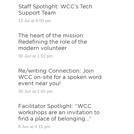
Staff Spotlight: WCC’s Tech
Support Team
13 Jul at 8:09 pm
The heart of the mission:
Redefining the role of the
modern volunteer
30 Jun at 1:51 pm
Re/writing Connection: Join
WCC on-site for a spoken word
event near you!
30 Jun at 1:42 pm
Facilitator Spotlight: “WCC
workshops are an invitation to
find a place of belonging…”
8 Jun at 4:15 pm