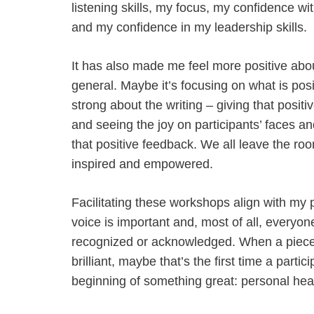
listening skills, my focus, my confidence wi
and my confidence in my leadership skills.
It has also made me feel more positive about
general. Maybe it’s focusing on what is pos
strong about the writing – giving that posit
and seeing the joy on participants’ faces an
that positive feedback. We all leave the roo
inspired and empowered.
Facilitating these workshops align with my 
voice is important and, most of all, everyo
recognized or acknowledged. When a piece o
brilliant, maybe that’s the first time a part
beginning of something great: personal hea