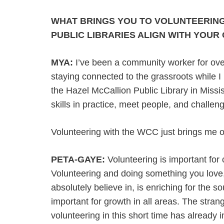
WHAT BRINGS YOU TO VOLUNTEERING
PUBLIC LIBRARIES ALIGN WITH YOUR
MYA:
I’ve been a community worker for over
staying connected to the grassroots while I p
the Hazel McCallion Public Library in Miss
skills in practice, meet people, and challen
Volunteering with the WCC just brings me on
PETA-GAYE:
Volunteering is important for
Volunteering and doing something you love
absolutely believe in, is enriching for the s
important for growth in all areas. The strang
volunteering in this short time has already