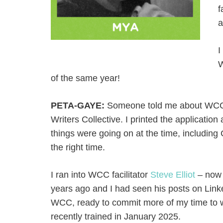
f
a
I
W
of the same year!
PETA-GAYE:
Someone told me about WCC a
Writers Collective. I printed the application 
things were going on at the time, includin
the right time.
I ran into WCC facilitator
Steve Elliot
– now 
years ago and I had seen his posts on Linke
WCC, ready to commit more of my time to wri
recently trained in January 2025.