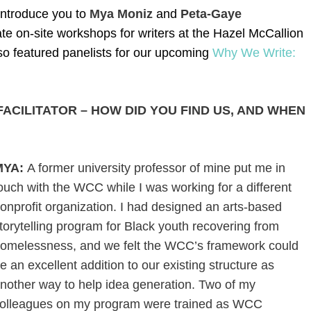
 introduce you to
Mya Moniz
and
Peta-Gaye
te on-site workshops for writers at the Hazel McCallion
lso featured panelists for our upcoming
Why We Write:
ACILITATOR – HOW DID YOU FIND US, AND WHEN
MYA:
A former university professor of mine put me in
ouch with the WCC while I was working for a different
onprofit organization. I had designed an arts-based
torytelling program for Black youth recovering from
omelessness, and we felt the WCC’s framework could
e an excellent addition to our existing structure as
nother way to help idea generation. Two of my
olleagues on my program were trained as WCC