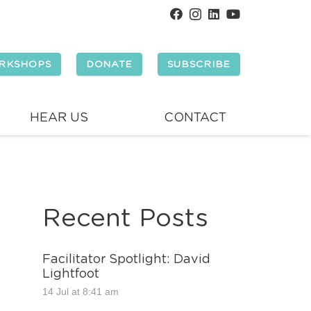
RKSHOPS
DONATE
SUBSCRIBE
HEAR US
CONTACT
Recent Posts
Facilitator Spotlight: David
Lightfoot
14 Jul at 8:41 am