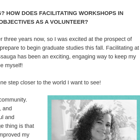
? HOW DOES FACILITATING WORKSHOPS IN
 OBJECTIVES AS A VOLUNTEER?
 three years now, so I was excited at the prospect of
repare to begin graduate studies this fall. Facilitating at
issauga has been an exciting, engaging way to keep my
ge myself!
e step closer to the world I want to see!
 community.
, and
oul and
e thing is that
 improved my