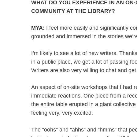
WHAT DO YOU EXPERIENCE IN AN ON-
COMMUNITY AT THE LIBRARY?
MYA:
I feel more easily and significantly con
grounded and immersed in the stories we’re
I’m likely to see a lot of new writers. Thank
in a public place, we get a lot of passing f
Writers are also very willing to chat and ge
An aspect of on-site workshops that I had re
immediate reactions. One piece from a rece
the entire table erupted in a giant collectiv
feeling very, very excited.
The “oohs” and “ahhs” and “hmms” that peopl