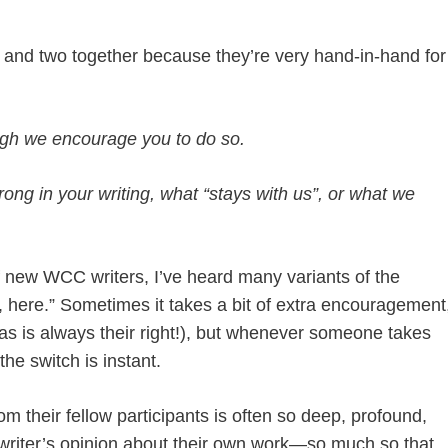
ne and two together because they’re very hand-in-hand for
ugh we encourage you to do so.
trong in your writing, what “stays with us”, or what we
of new WCC writers, I’ve heard many variants of the
d, here.” Sometimes it takes a bit of extra encouragement
s is always their right!), but whenever someone takes
he switch is instant.
om their fellow participants is often so deep, profound,
 writer’s opinion about their own work—so much so that