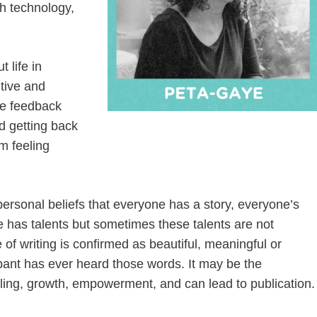
th technology,
 life in
itive and
ive feedback
d getting back
m feeling
personal beliefs that everyone has a story, everyone’s
ne has talents but sometimes these talents are not
f writing is confirmed as beautiful, meaningful or
icipant has ever heard those words. It may be the
ling, growth, empowerment, and can lead to publication.