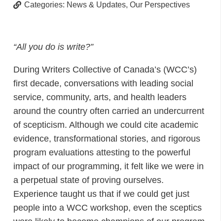
Categories:
News & Updates
,
Our Perspectives
“All you do is write?”
During Writers Collective of Canada’s (WCC’s)
first decade, conversations with leading social
service, community, arts, and health leaders
around the country often carried an undercurrent
of scepticism. Although we could cite academic
evidence, transformational stories, and rigorous
program evaluations attesting to the powerful
impact of our programming, it felt like we were in
a perpetual state of proving ourselves.
Experience taught us that if we could get just
people into a WCC workshop, even the sceptics