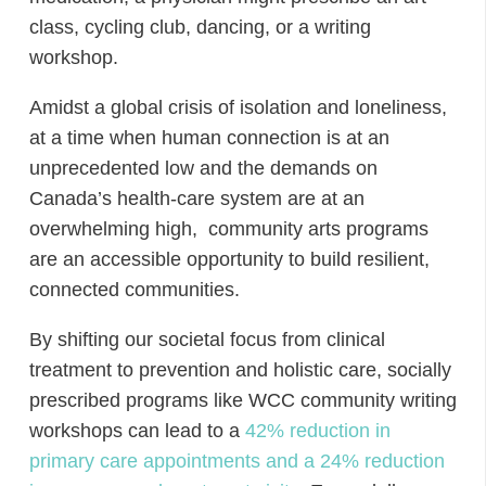
class, cycling club, dancing, or a writing
workshop.
Amidst a global crisis of isolation and loneliness,
at a time when human connection is at an
unprecedented low and the demands on
Canada’s health-care system are at an
overwhelming high, community arts programs
are an accessible opportunity to build resilient,
connected communities.
By shifting our societal focus from clinical
treatment to prevention and holistic care, socially
prescribed programs like WCC community writing
workshops can lead to a
42% reduction in
primary care appointments and a 24% reduction