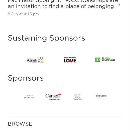
Facilitator Spotlight: “WCC workshops are
an invitation to find a place of belonging…”
8 Jun at 4:15 pm
Sustaining Sponsors
Sponsors
BROWSE