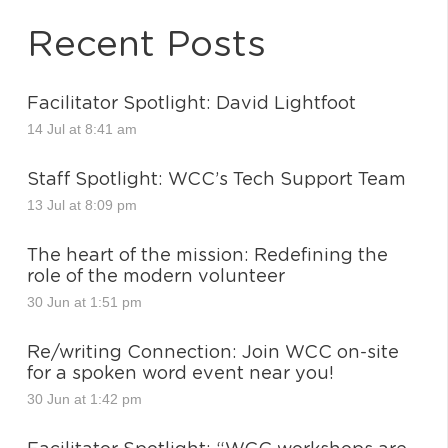
Recent Posts
Facilitator Spotlight: David Lightfoot
14 Jul at 8:41 am
Staff Spotlight: WCC’s Tech Support Team
13 Jul at 8:09 pm
The heart of the mission: Redefining the
role of the modern volunteer
30 Jun at 1:51 pm
Re/writing Connection: Join WCC on-site
for a spoken word event near you!
30 Jun at 1:42 pm