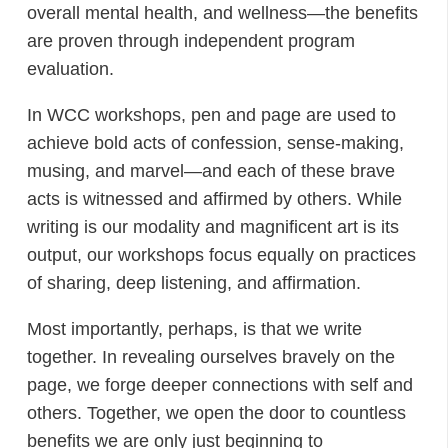
overall mental health, and wellness—the benefits
are proven through independent program
evaluation.
In WCC workshops, pen and page are used to
achieve bold acts of confession, sense-making,
musing, and marvel—and each of these brave
acts is witnessed and affirmed by others. While
writing is our modality and magnificent art is its
output, our workshops focus equally on practices
of sharing, deep listening, and affirmation.
Most importantly, perhaps, is that we write
together. In revealing ourselves bravely on the
page, we forge deeper connections with self and
others. Together, we open the door to countless
benefits we are only just beginning to