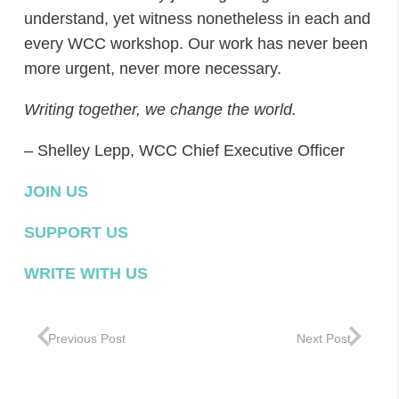
understand, yet witness nonetheless in each and
every WCC workshop. Our work has never been
more urgent, never more necessary.
Writing together, we change the world.
– Shelley Lepp, WCC Chief Executive Officer
JOIN US
SUPPORT US
WRITE WITH US
Previous Post
Next Post