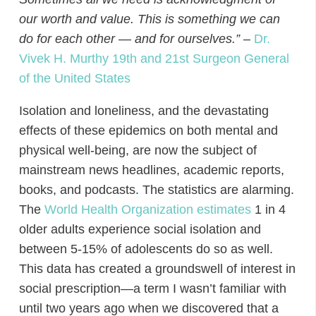
our worth and value. This is something we can
do for each other — and for ourselves.”
–
Dr.
Vivek H. Murthy 19th and 21st Surgeon General
of the United States
Isolation and loneliness, and the devastating
effects of these epidemics on both mental and
physical well-being, are now the subject of
mainstream news headlines, academic reports,
books, and podcasts. The statistics are alarming.
The
World Health Organization estimates
1 in 4
older adults experience social isolation and
between 5-15% of adolescents
do so as well.
This data has created a groundswell of interest in
social prescription—a term I wasn’t familiar with
until two years ago when we discovered that a