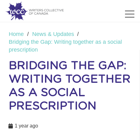
Home
/
News & Updates
/
Bridging the Gap: Writing together as a social
prescription
BRIDGING THE GAP:
WRITING TOGETHER
AS A SOCIAL
PRESCRIPTION
1 year ago