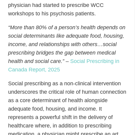
physician had started to prescribe WCC
workshops to his psychosis patients.
“More than 80% of a person’s health depends on
social determinants like adequate food, housing,
income, and relationships with others…social
prescribing bridges the gap between medical
health and social care.”
–
Social Prescribing in
Canada Report, 2025
Social prescribing as a non-clinical intervention
underscores the critical role of human connection
as a core determinant of health alongside
adequate food, housing, and income. It
represents a powerful shift in the delivery of
healthcare where, in addition to prescribing
medication, a physician might prescribe an art