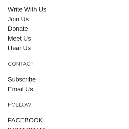
Write With Us
Join Us
Donate
Meet Us
Hear Us
CONTACT
Subscribe
Email Us
FOLLOW
FACEBOOK