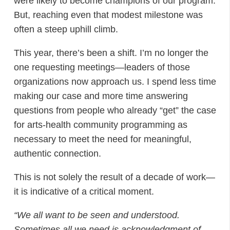
were likely to become champions of our program.
But, reaching even that modest milestone was
often a steep uphill climb.
This year, there’s been a shift. I’m no longer the
one requesting meetings—leaders of those
organizations now approach us. I spend less time
making our case and more time answering
questions from people who already “get” the case
for arts-health community programming as
necessary to meet the need for meaningful,
authentic connection.
This is not solely the result of a decade of work—
it is indicative of a critical moment.
“We all want to be seen and understood.
Sometimes all we need is acknowledgment of