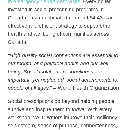
in emergency department visits.
Every dollar
invested in social prescribing programs in
Canada has an estimated return of $4.43—an
effective and efficient strategy to support the
health and wellbeing of communities across
Canada
.
“
High-quality social connections are essential to
our mental and physical health and our well-
being. Social isolation and loneliness are
important, yet neglected, social determinants for
people of all ages.
”
– World Health Organization
Social prescriptions go beyond helping people
survive and inspire them to
thrive
. With every
workshop, WCC writers improve their resiliency,
self-esteem, sense of purpose, connectedness,