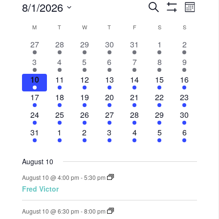
8/1/2026
Events
Eve
Search
Month
Show
Select
Vie
Filters
Search
M
T
W
T
F
S
S
Calendar
date.
Nav
5
3
4
1
2
1
3
27
28
29
30
31
1
2
and
of
events,
events,
events,
event,
events,
event,
events,
1
1
4
1
1
3
3
3
4
5
6
7
8
9
Views
Events
event,
event,
events,
event,
event,
events,
events,
5
2
4
2
1
2
3
10
11
12
13
14
15
16
events,
events,
events,
events,
event,
Navigat
events,
events,
5
2
4
2
1
2
3
17
18
19
20
21
22
23
events,
events,
events,
events,
event,
events,
events,
5
2
4
3
1
2
3
24
25
26
27
28
29
30
events,
events,
events,
events,
event,
events,
events,
5
1
4
2
1
1
3
31
1
2
3
4
5
6
events,
event,
events,
events,
event,
event,
events,
August 10
August 10 @ 4:00 pm
-
5:30 pm
Fred Victor
August 10 @ 6:30 pm
-
8:00 pm