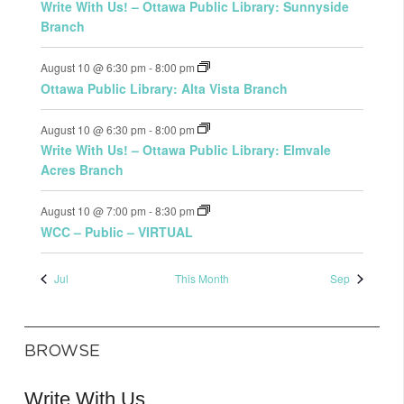
Write With Us! – Ottawa Public Library: Sunnyside
Branch
August 10 @ 6:30 pm
-
8:00 pm
Ottawa Public Library: Alta Vista Branch
August 10 @ 6:30 pm
-
8:00 pm
Write With Us! – Ottawa Public Library: Elmvale
Acres Branch
August 10 @ 7:00 pm
-
8:30 pm
WCC – Public – VIRTUAL
Jul
This Month
Sep
BROWSE
Write With Us