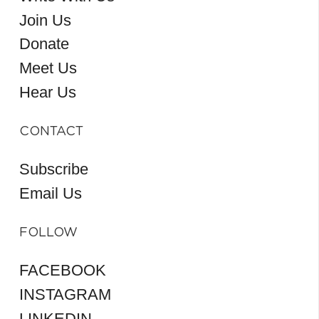
Join Us
Donate
Meet Us
Hear Us
CONTACT
Subscribe
Email Us
FOLLOW
FACEBOOK
INSTAGRAM
LINKEDIN