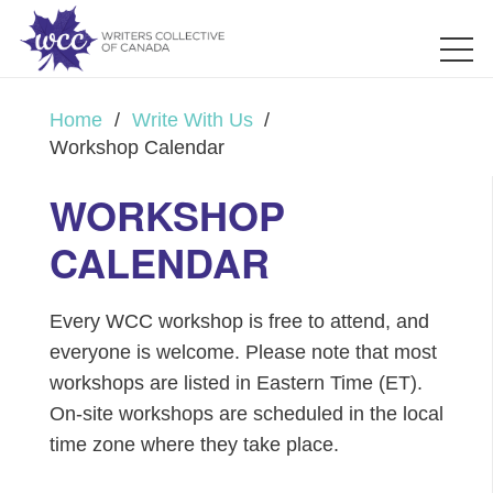
Home
/
Write With Us
/
Workshop Calendar
WORKSHOP
CALENDAR
Every WCC workshop is free to attend, and
everyone is welcome. Please note that most
workshops are listed in Eastern Time (ET).
On-site workshops are scheduled in the local
time zone where they take place.